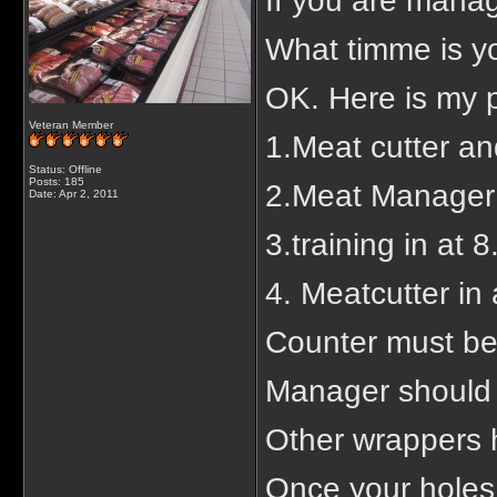
If you are manag
What timme is you
OK. Here is my p
Veteran Member
1.Meat cutter an
Status: Offline
Posts: 185
2.Meat Manager 
Date:
Apr 2, 2011
3.training in at 
4. Meatcutter in
Counter must be
Manager should b
Other wrappers h
Once your holes o