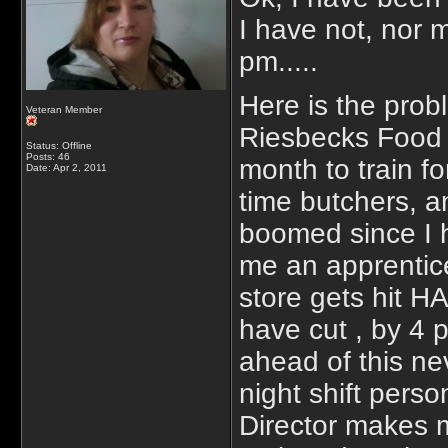
I have not, nor 
pm.....
Here is the prob
Veteran Member
Riesbecks Food M
Status: Offline
Posts: 46
month to train f
Date:
Apr 2, 2011
time butchers, 
boomed since I h
me an apprentic
store gets hit 
have cut , by 4 
ahead of this ne
night shift pers
Director makes 