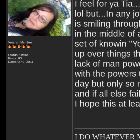
I feel for ya Tia.
lol but...In any 
is smiling throug
in the middle of 
set of knowin "Y
Veteran Member
up over things t
Status: Offline
Posts: 93
lack of man powe
Date:
Apr 9, 2011
with the powers
day but only so
and if all else 
I hope this at le
_____________
I DO WHATEVER MY