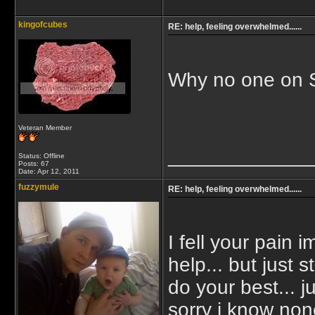
kingofcubes
RE: help, feeling overwhelmed......
Why no one on 
Veteran Member
_____________
Status: Offline
Posts: 67
Date:
Apr 12, 2011
fuzzymule
RE: help, feeling overwhelmed......
I fell your pain
help... but just s
do your best...
sorry i know non