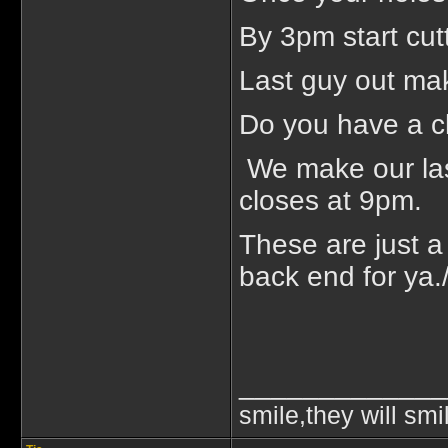
By 3pm start cut
Last guy out ma
Do you have a cle
We make our last
closes at 9pm.
These are just 
back end for ya.
_____________
smile,they will smi