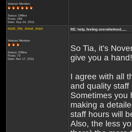
Veteran Member
Status: Offline
Posts: 286
Date:
Sep 24, 2011
matt_the_meat_man
RE: help, feeling overwhelmed......
Veteran Member
So Tia, it's Nov
Status: Offline
give you a hand
Posts: 73
Date:
Nov 17, 2011
I agree with all
and quality staff
Sometimes you h
making a detail
staff hours will 
Also, the less y