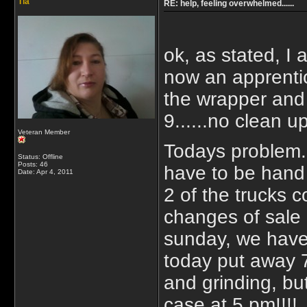
Tia
RE: help, feeling overwhelmed......
ok, as stated, I
now an apprentic
the wrapper and 
9......no clean u
Veteran Member
Todays problem..
Status: Offline
Posts: 46
have to be hand 
Date:
Apr 4, 2011
2 of the trucks 
changes of sale
sunday, we have a
today put away 
and grinding, bu
case at 5 pm!!!! 