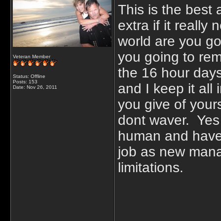
This is the best a
extra if it reall
world are you goi
you going to rem
Veteran Member
the 16 hour day
Status: Offline
Posts: 153
and I keep it al
Date:
Nov 26, 2011
you give of your
dont waver. Yes t
human and have t
job as new manag
limitations.