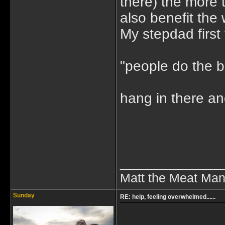
there) the more 
also benefit the 
My stepdad first 
"people do the b
hang in there a
_____________
Matt the Meat Ma
Sunday
RE: help, feeling overwhelmed......