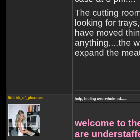
The cutting room
looking for trays
have moved thing
anything....the 
expand the meat d
_____________
littlebit_of_pleasure
help, feeling overwhelmed......
welcome to the
are understaff