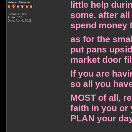
little help dur
Veteran Member
some. after all
Status: Offline
Posts: 163
Date:
Apr 4, 2011
spend money to
as for the smal
put pans upsid
market door fil
If you are hav
so all you have
MOST of all, 
faith in you or
PLAN your day