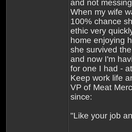
and not messing 
When my wife wa
100% chance she
ethic very quick
home enjoying h
she survived the
and now I'm havin
for one I had - 
Keep work life an
VP of Meat Merch
since:
"Like your job a