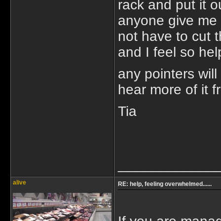
rack and put it 
anyone give me 
not have to cut t
and I feel so help
any pointers will
hear more of it 
Tia
_____________
alive
RE: help, feeling overwhelmed......