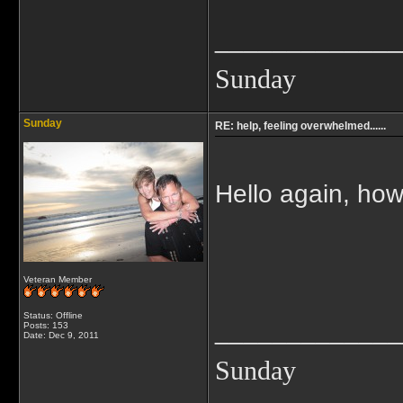
_____________
Sunday
Sunday
RE: help, feeling overwhelmed......
Hello again, how
Veteran Member
Status: Offline
_____________
Posts: 153
Date:
Dec 9, 2011
Sunday