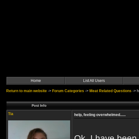
Home
List All Users
Return to main website
->
Forum Categories
->
Meat Related Questions
->
h
Post Info
Tia
help, feeling overwhelmed......
Ok, I have been