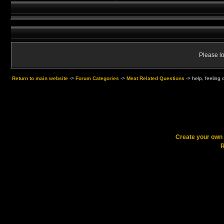
Please lo
Return to main website
->
Forum Categories
->
Meat Related Questions
->
help, feeling 
Create your ow
R