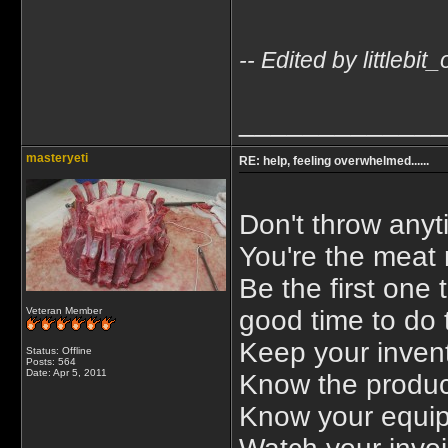
-- Edited by littleb
_____________
masteryeti
RE: help, feeling overwhelmed......
Don't throw anyt
You're the meat
Be the first one 
Veteran Member
good time to do t
Keep your invent
Status: Offline
Posts: 564
Date:
Apr 5, 2011
Know the product
Know your equip