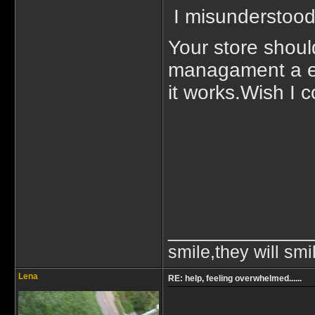
I misunderstood.
Your store shoul
managament a exp
it works.Wish I c
_____________
smile,they will smi
Lena
RE: help, feeling overwhelmed......