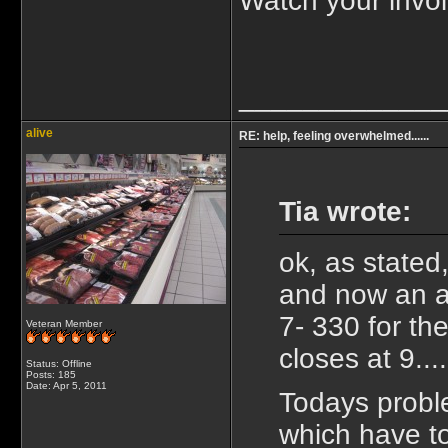
Watch your invoi
_____________
alive
RE: help, feeling overwhelmed......
Tia wrote:
ok, as stated
and now an ap
7- 330 for th
Veteran Member
closes at 9...
Status: Offline
Posts: 185
Date:
Apr 5, 2011
Todays proble
which have to