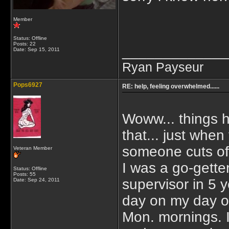
Member
Status: Offline
Posts: 22
_____________
Date:
Sep 15, 2011
Ryan Payseur
Pops6927
RE: help, feeling overwhelmed......
Woww... things 
that... just when
someone cuts off
Veteran Member
I was a go-getter
Status: Offline
Posts: 55
supervisor in 5 
Date:
Sep 24, 2011
day on my day of
Mon. mornings. It