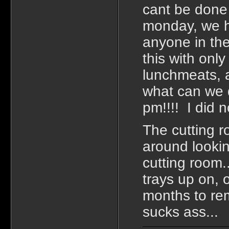
cant be done 
monday, we h
anyone in the
this with onl
lunchmeats, a
what can we d
pm!!!! I did n
The cutting r
around lookin
cutting room.
trays up on, 
months to rem
sucks ass...