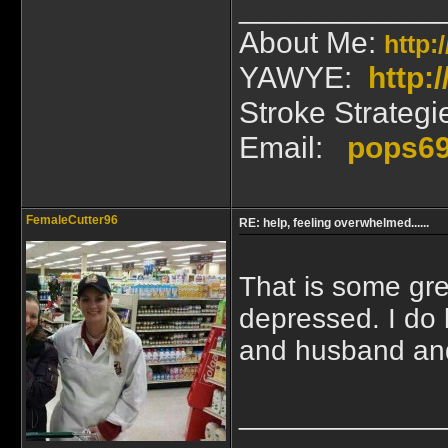
_____________
About Me:
http:
YAWYE:
http
Stroke Strategi
Email:
pops6
FemaleCutter96
RE: help, feeling overwhelmed......
That is some gre
depressed. I do 
and husband and
_____________