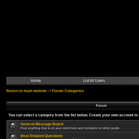
Home
List All Users
Return to main website
->
Forum Categories
Forum
You can select a category from the list below. Create your own account 
General Message Board
Post anything that is on your mind here and comment on other posts.
Meat Related Questions