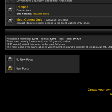
Do you have a question about meat? Ask it here.
Recipes
Free recipes.
Sub Forums:
Meat Recipes
Meat Cutters Only
- Password Protected
contact fdarn to request access to the Meat Cutters Only forum.
Registered Members:
1,009
Topics:
8,895
Total Posts:
30,920
There are currently
0
member(s) and
34
guest(s) online
.
1293
user(s) visited this forum in the past 24 hours
The most users ever online at once was 9 member(s) and 6 guest(s) at 9:44pm Jan 04, 20
No New Posts
New Posts
Create your ow
R