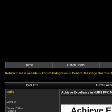
Home
List All Users
Return to main website
->
Forum Categories
->
General Message Board
->
A
Post Info
TOPIC: Achi
emily
Achieve Excellence in NURS FPX 4
Member
Achieve E
Status: Offline
Posts: 8