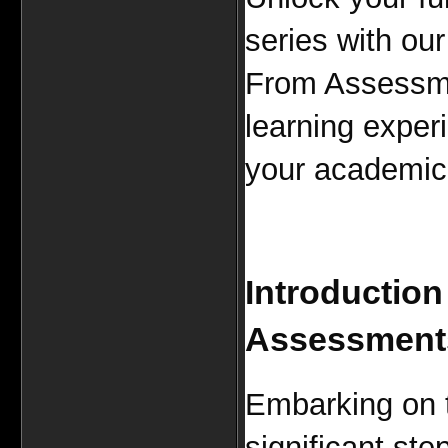
series with our
From Assessmen
learning experi
your academic 
Introduction
Assessment
Embarking on
significant st