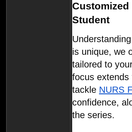
Customized L
Student
Understanding 
is unique, we o
tailored to you
focus extends t
tackle 
NURS F
confidence, al
the series.