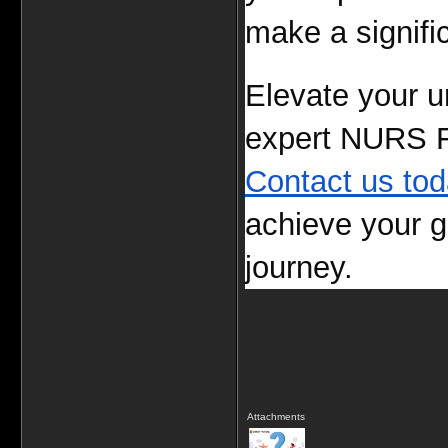
make a signific
Elevate your un
Contact us to
achieve your g
journey.
Attachments