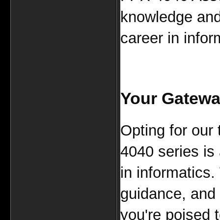
knowledge and 
career in infor
Your Gateway
Opting for our
4040 series is
in informatics.
guidance, and 
you're poised 