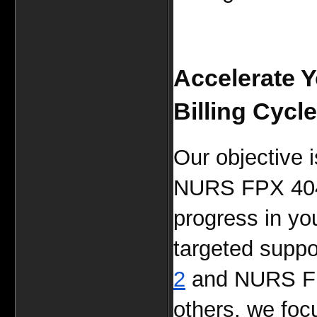
Accelerate 
Billing Cycle
Our objective i
NURS FPX 4040 
progress in you
targeted suppor
2
 and NURS F
others, we focu