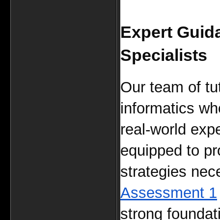
Expert Guida
Specialists
Our team of tut
informatics wh
real-world expe
equipped to pro
strategies nece
Assessment 1
strong foundati