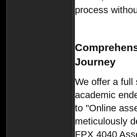
process without
Comprehensi
Journey
We offer a full
academic ende
to "Online ass
meticulously d
FPX 4040 Asse