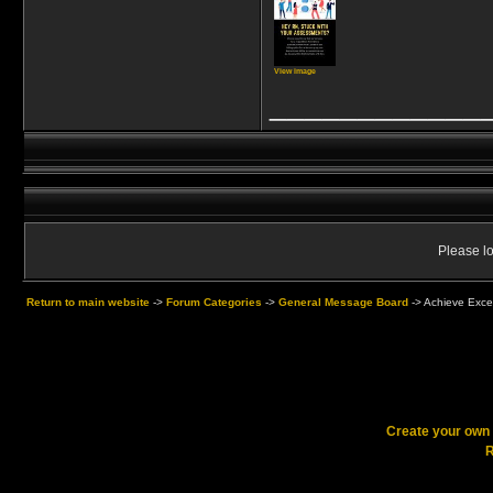
View image
____________
Please lo
Return to main website
->
Forum Categories
->
General Message Board
->
Achieve Exce
Create your ow
R