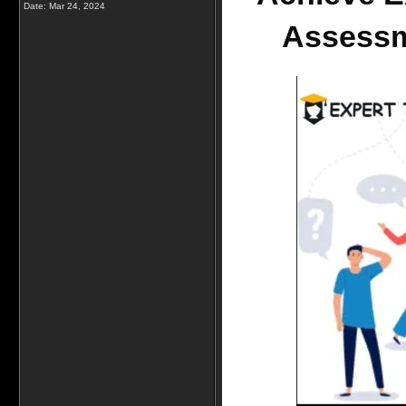
Date:
Mar 24, 2024
Assessm