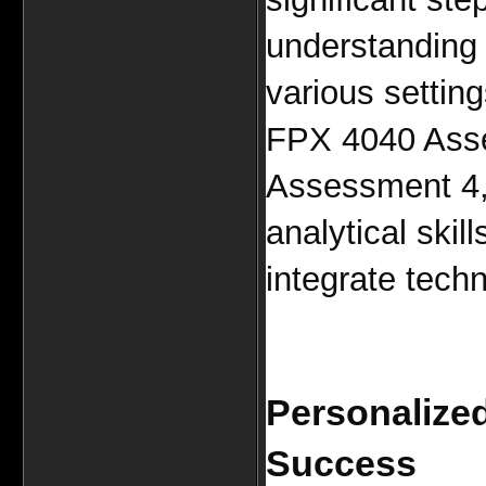
understanding o
various setting
FPX 4040 Ass
Assessment 4, 
analytical skil
integrate techn
Personalized
Success