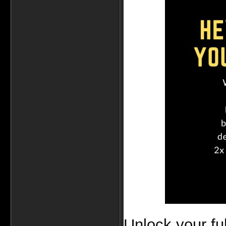
Unlock your fu