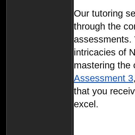
Our tutoring se
through the co
assessments. W
intricacies o
mastering the 
Assessment 3
that you recei
excel.