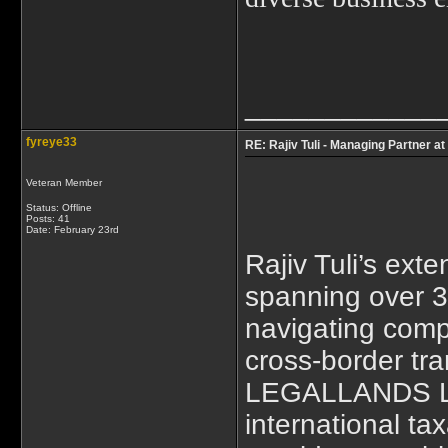
____________
fyreye33
RE: Rajiv Tuli - Managing Partner a
Veteran Member
Status: Offline
Posts: 41
Date:
February 23rd
Rajiv Tuli’s exte
spanning over 3
navigating comp
cross-border tra
LEGALLANDS L
international ta