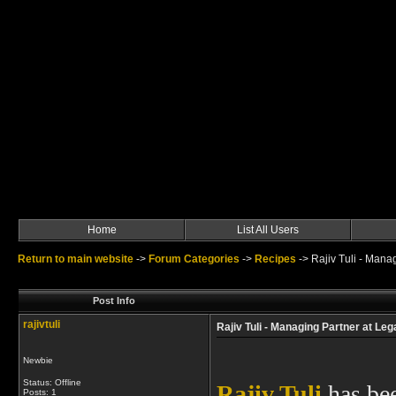
Home
List All Users
Return to main website
->
Forum Categories
->
Recipes
->
Rajiv Tuli - Mana
Post Info
rajivtuli
Rajiv Tuli - Managing Partner at Le
Newbie
Status: Offline
Rajiv Tuli
has bee
Posts: 1