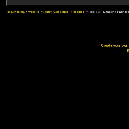
Return to main website
->
Forum Categories
->
Recipes
->
Rajiv Tuli - Managing Partner
Create your ow
R