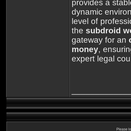
provides a stabl
dynamic enviro
level of professi
the
subdroid w
gateway for an
money
, ensurin
expert legal cou
____________
Please lo