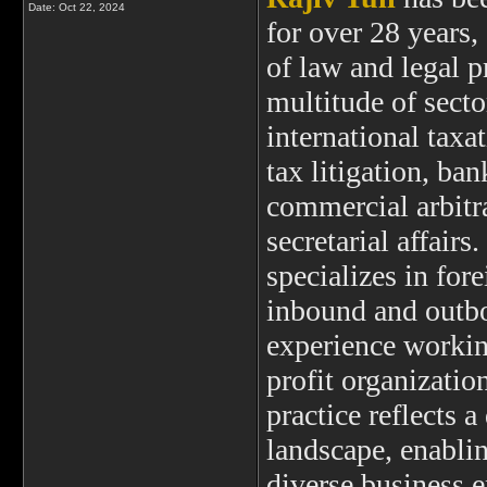
Date:
Oct 22, 2024
for over 28 years,
of law and legal p
multitude of secto
international taxa
tax litigation, ban
commercial arbitr
secretarial affairs
specializes in for
inbound and outbo
experience working
profit organization
practice reflects 
landscape, enablin
diverse business 