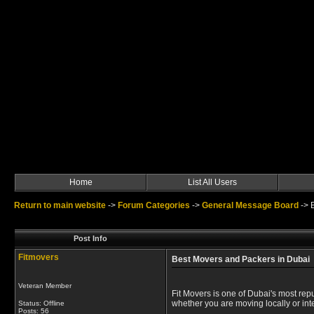
Home
List All Users
Return to main website
->
Forum Categories
->
General Message Board
->
Post Info
Fitmovers
Best Movers and Packers in Dubai
Veteran Member
Fit Movers is one of Dubai's most re
whether you are moving locally or inte
Status: Offline
Posts: 56