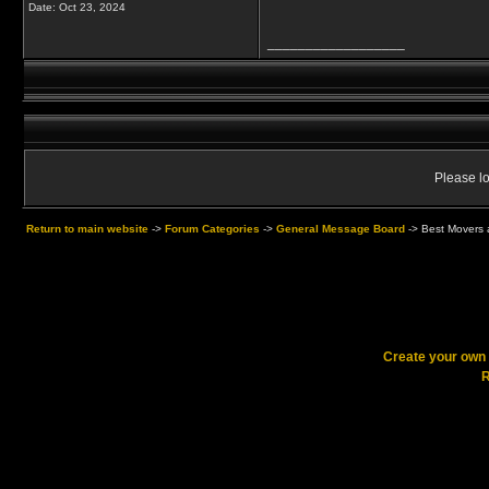
Date:
Oct 23, 2024
__________________
Please lo
Return to main website
->
Forum Categories
->
General Message Board
->
Best Movers 
Create your ow
R