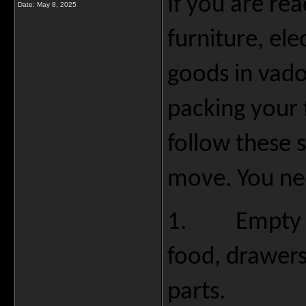
If you are re
Date:
May 8, 2025
furniture, el
goods in vado
packing your 
follow these 
move. You ne
1.
Empty 
food, drawers
parts.