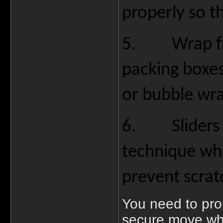
properly so t
5.
Wrap f
packing boxes
or bubble wra
6.
Sliders
technique whe
prevent scra
You need to pro
secure move whi