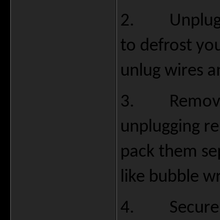
2.
Unplug
to defrost you
unlug wires a
3.
Remove
unplugging r
pack them se
like bubble w
4.
Secure