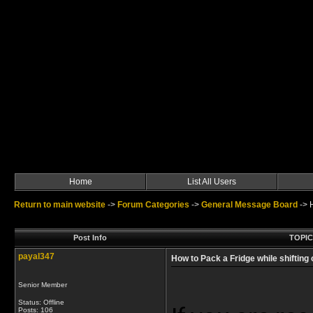
Home
List All Users
Return to main website
->
Forum Categories
->
General Message Board
->
Post Info
TOPIC:
payal347
How to Pack a Fridge while shifting
Senior Member
Status: Offline
Posts: 106