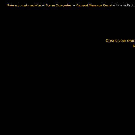
Return to main website
->
Forum Categories
->
General Message Board
->
How to Pack a
Create your ow
R