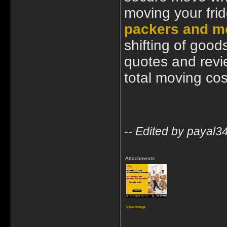
moving your frid
packers and m
shifting of good
quotes and revi
total moving cos
-- Edited by payal
Attachments
View image
____________