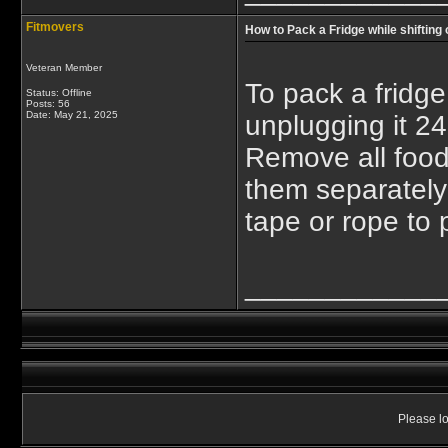
Fitmovers
How to Pack a Fridge while shifting
Veteran Member
To pack a fridge
Status: Offline
Posts: 56
Date:
May 21, 2025
unplugging it 24
Remove all food
them separately 
tape or rope to 
____________
Please lo