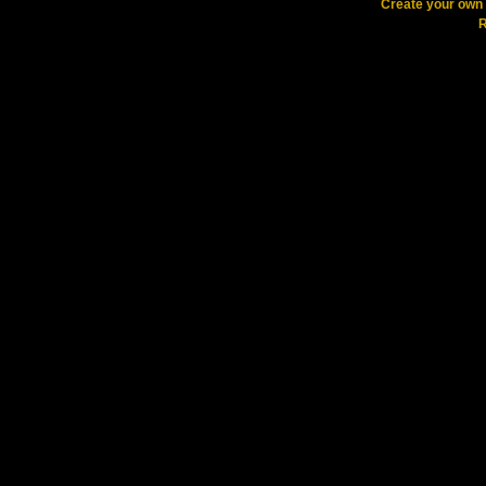
Create your ow
R