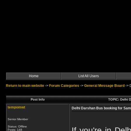
Home
List All Users
Return to main website
->
Forum Categories
->
General Message Board
->
Post Info
TOPIC: Delhi D
tempomwt
Delhi Darshan Bus booking for Sam
Senior Member
Status: Offline
If you're in Del
Posts: 148