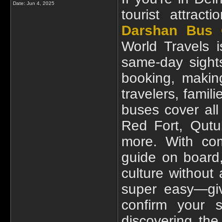
Date:
Jun 4, 2025
tourist attrac
Darshan Bus 
World Travels i
same-day sights
booking, making
travelers, fami
buses cover all 
Red Fort, Qutu
more. With com
guide on board,
culture without 
super easy—giv
confirm your s
discovering th