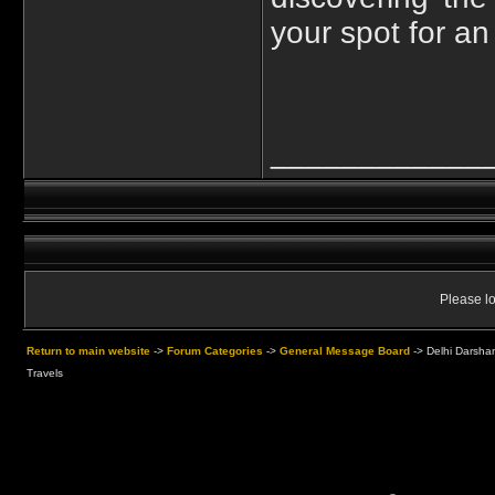
your spot for an
____________
Please lo
Return to main website
->
Forum Categories
->
General Message Board
->
Delhi Darsha
Travels