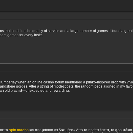
os that combine the quality of service and a large number of games. I found a grea
ort, games for every taste.
e Kimberley when an online casino forum mentioned a plinko-inspired drop with viv
ndstone gorges. After a string of modest bets, the random pegs aligned in my favor, 
n an old playlist—unexpected and rewarding.
ησε το
spin macho
και αποφάσισα να δοκιμάσω. Από τα πρώτα λεπτά, τα φρουτάκια κα