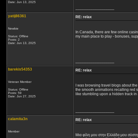
Date:
Jun 13, 2025
__________________
yatij86361
RE: relax
Newbie
In Canada, there are few online casin
my main place to play - bonuses, supp
Status: Offline
Posts: 2
Date:
Jun 13, 2025
__________________
barekis54353
RE: relax
Veteran Member
I was browsing travel blogs about th
the smooth animations recalling red sa
Status: Offline
Posts: 59
like stumbling upon a hidden track i
Date:
Jun 27, 2025
__________________
calamita3n
RE: relax
Member
Μια φίλη μου στην Ελλάδα μου σύστ