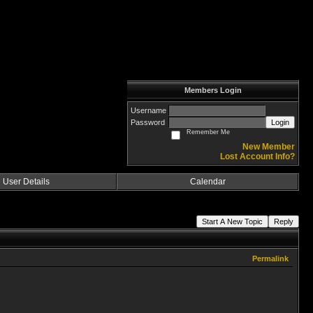
Members Login
Username
Password
Login
Remember Me
New Member
Lost Account Info?
User Details
Calendar
Start A New Topic
Reply
Permalink