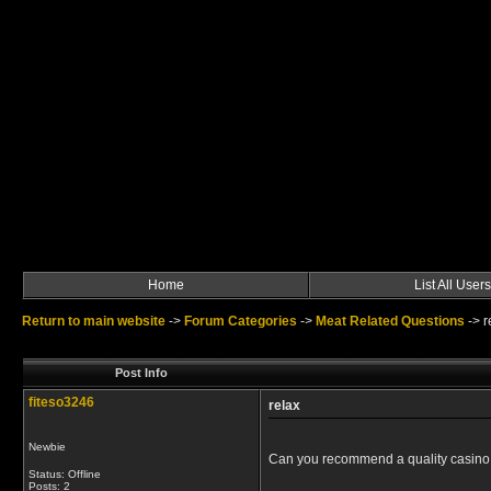
Home
List All Users
Return to main website
->
Forum Categories
->
Meat Related Questions
->
r
Post Info
fiteso3246
relax
Newbie
Can you recommend a quality casino 
Status: Offline
Posts: 2