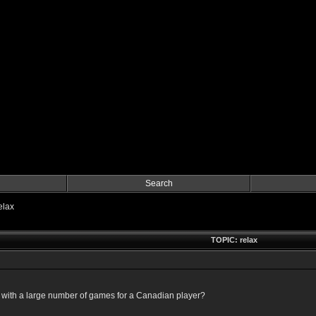
Search
elax
TOPIC: relax
with a large number of games for a Canadian player?