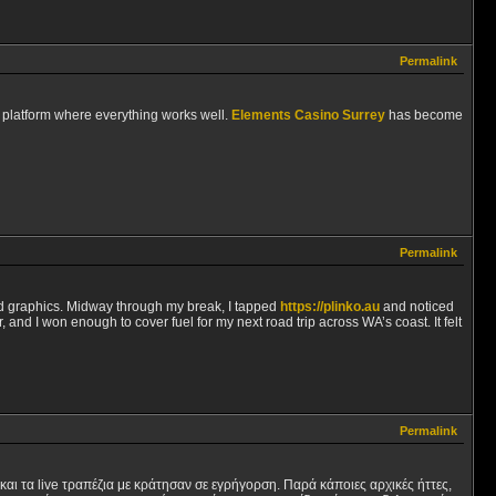
Permalink
t platform where everything works well.
Elements Casino Surrey
has become
Permalink
id graphics. Midway through my break, I tapped
https://plinko.au
and noticed
and I won enough to cover fuel for my next road trip across WA’s coast. It felt
Permalink
ι τα live τραπέζια με κράτησαν σε εγρήγορση. Παρά κάποιες αρχικές ήττες,