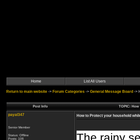
Home
List All Users
Return to main website
->
Forum Categories
->
General Message Board
->
Post Info
TOPIC: How t
payal347
How to Protect your household while
Senior Member
The rainy s
Status: Offline
Posts: 106