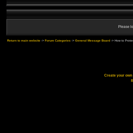
Please lo
Return to main website
->
Forum Categories
->
General Message Board
->
How to Protec
Create your ow
R