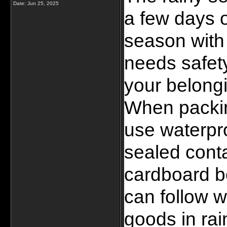
Date:
Jun 25, 2025
a few days o
season with 
needs safety
your belongi
When packin
use waterpro
sealed conta
cardboard bo
can follow w
goods in rai