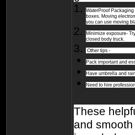
WaterProof Packaging -
boxes. Moving electron
you can use moving blan
Minimize exposure- Try 
closed body truck.
 Other tips - 
Pack important and ess
Have umbrella and rai
Need to hire professio
These helpfu
and smooth i