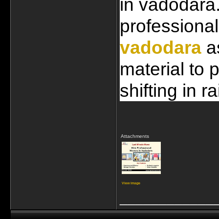
in vadodara.
professional
vadodara
 a
material to 
shifting in ra
Attachments
View image
____________