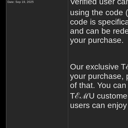
Verified user 
Date:
Sep 19, 2025
using the code 
code is specific
and can be rede
your purchase.
Our exclusive T
your purchase, 
of that. You can
TℰℳU customer u
users can enjoy 