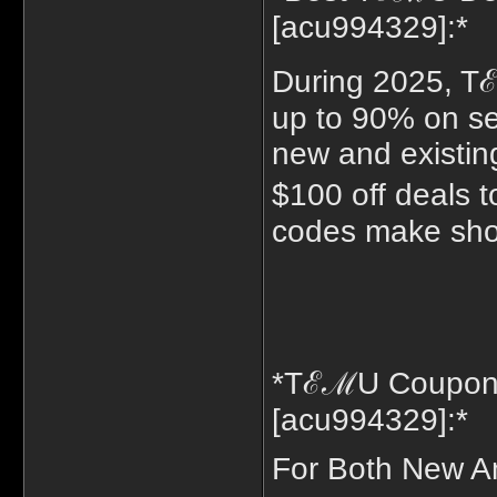
[acu994329]:*
During 2025, T
up to 90% on sel
new and existing
$100 off deals
codes make shop
*TℰℳU Coupon 
[acu994329]:*
For Both New A