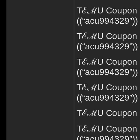
TℰℳU Coupon c
((“acu994329”))
TℰℳU Coupon c
((“acu994329”))
TℰℳU Coupon c
((“acu994329”))
TℰℳU Coupon co
((“acu994329”))
TℰℳU Coupon co
TℰℳU Coupon c
((“acu994329”))