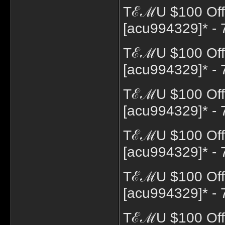
TℰℳU $100 Off 
[acu994329]* - 
TℰℳU $100 Off 
[acu994329]* - 
TℰℳU $100 Off 
[acu994329]* - 
TℰℳU $100 Off 
[acu994329]* - 
TℰℳU $100 Off
[acu994329]* - 
TℰℳU $100 Off 