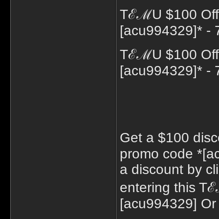
TℰℳU $100 Off 
[acu994329]* - 
TℰℳU $100 Off 
[acu994329]* - 
Get a $100 disc
promo code *[a
a discount by cl
entering this 
[acu994329] Or