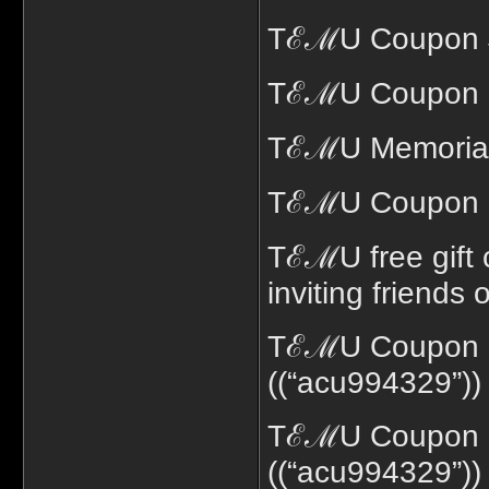
TℰℳU Coupon $1
TℰℳU Coupon 7
TℰℳU Memorial 
TℰℳU Coupon c
TℰℳU free gift 
inviting friends
TℰℳU Coupon c
((“acu994329”))
TℰℳU Coupon co
((“acu994329”))