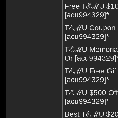
Free TℰℳU $10
[acu994329]*
TℰℳU Coupon 7
[acu994329]*
TℰℳU Memorial 
Or [acu994329]
TℰℳU Free Gift
[acu994329]*
TℰℳU $500 Off
[acu994329]*
Best TℰℳU $200