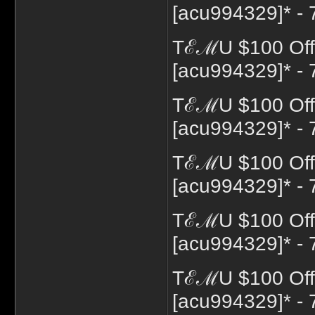
[acu994329]* - 
TℰℳU $100 Off 
[acu994329]* - 
TℰℳU $100 Off 
[acu994329]* - 
TℰℳU $100 Off 
[acu994329]* - 
TℰℳU $100 Off 
[acu994329]* - 
TℰℳU $100 Off
[acu994329]* - 