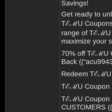
Savings!
Get ready to unl
TℰℳU Coupons! 
range of TℰℳU C
maximize your s
70% off TℰℳU 
Back ((“acu9943
Redeem TℰℳU C
TℰℳU Coupon $
TℰℳU Coupon 
CUSTOMERS ((“