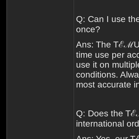
Q: Can I use t
once?
Ans: The TℰℳU $
time use per ac
use it on multipl
conditions. Alwa
most accurate i
Q: Does the Tℰ
international or
Ans: Yes, our 