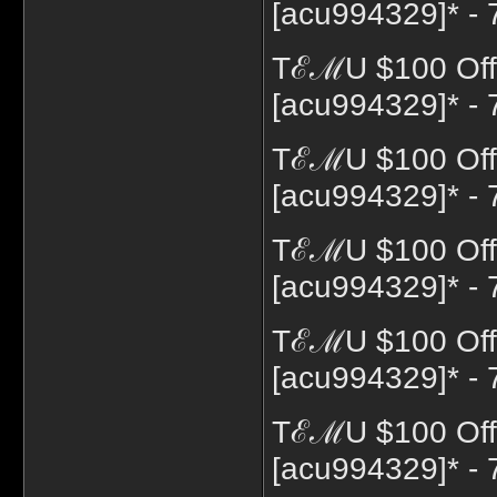
[acu994329]* - 
TℰℳU $100 Off
[acu994329]* - 
TℰℳU $100 Off
[acu994329]* - 
TℰℳU $100 Off 
[acu994329]* - 
TℰℳU $100 Off 
[acu994329]* - 
TℰℳU $100 Off 
[acu994329]* - 