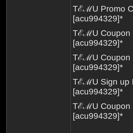
TℰℳU Promo Co
[acu994329]*
TℰℳU Coupon C
[acu994329]*
TℰℳU Coupon C
[acu994329]*
TℰℳU Sign up 
[acu994329]*
TℰℳU Coupon C
[acu994329]*