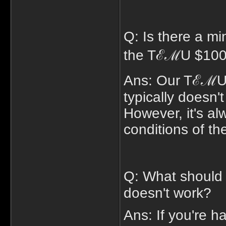
Q: Is there a m
the TℰℳU $100 
Ans: Our TℰℳU 
typically doesn
However, it's al
conditions of the
Q: What should 
doesn't work?
Ans: If you're h