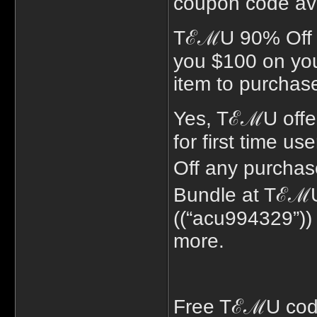
coupon code avai
TℰℳU 90% Off p
you $100 on your
item to purchas
Yes, TℰℳU offe
for first time u
Off any purcha
Bundle at TℰℳU 
((“acu994329”))
more.
Free TℰℳU code