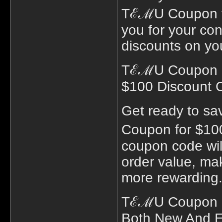
TℰℳU Coupon for
you for your con
discounts on you
TℰℳU Coupon Fo
$100 Discount 
Get ready to sa
Coupon for $10
coupon code will
order value, ma
more rewarding
TℰℳU Coupon Co
Both New And E