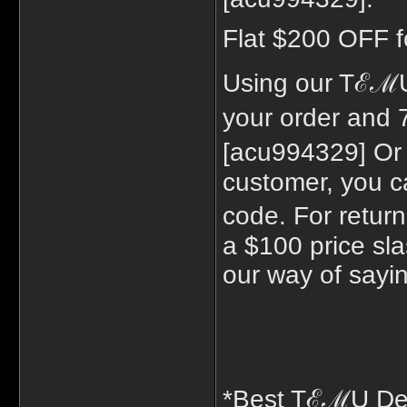
Flat $200 OFF f
Using our TℰℳU
your order and
[acu994329] Or
customer, you c
code. For retur
a $100 price sla
our way of sayi
*Best TℰℳU De