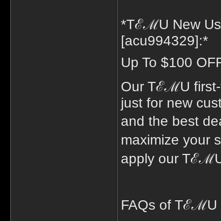
*TℰℳU New Use
[acu994329]:*
Up To $100 OFF 
Our TℰℳU first
just for new cus
and the best de
maximize your 
apply our TℰℳU
FAQs of TℰℳU 