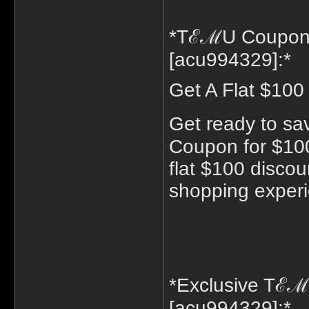
*TℰℳU Coupon 
[acu994329]:*
Get A Flat $100
Get ready to sa
Coupon for $100
flat $100 discou
shopping exper
*Exclusive Tℰ
[acu994329]:*