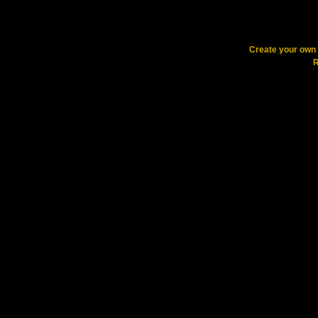
Create your ow
R