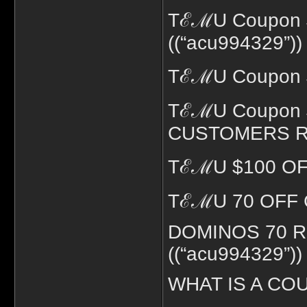
TℰℳU Coupon 
((“acu994329”))
TℰℳU Coupon $
TℰℳU Coupon 
CUSTOMERS RED
TℰℳU $100 OFF
TℰℳU 70 OFF C
DOMINOS 70 
((“acu994329”))
WHAT IS A COU