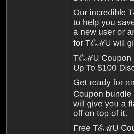
Our incredible 
to help you sav
a new user or a
for TℰℳU will gi
TℰℳU Coupon Bu
Up To $100 Dis
Get ready for a
Coupon bundle 
will give you a 
off on top of it.
Free TℰℳU Coup