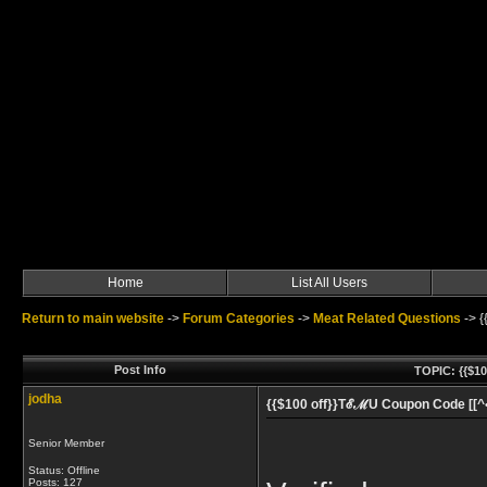
Home
List All Users
Return to main website
->
Forum Categories
->
Meat Related Questions
->
{
Post Info
TOPIC: {{$10
jodha
{{$100 off}}TℰℳU Coupon Code [[^•^
Senior Member
Status: Offline
Posts: 127