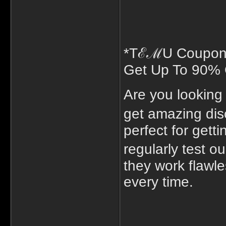
*TℰℳU Coupon 
Get Up To 90% 
Are you lookin
get amazing di
perfect for gett
regularly test 
they work flawle
every time.