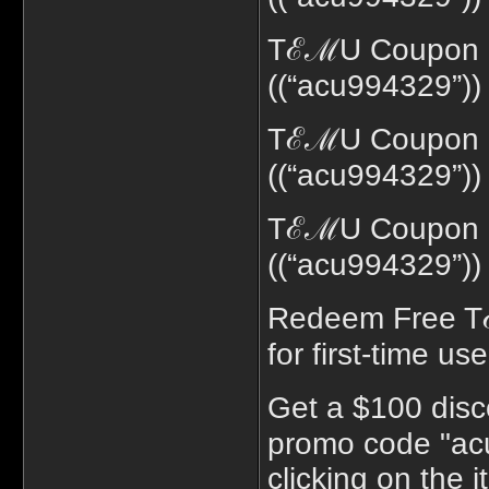
TℰℳU Coupon c
((“acu994329”))
TℰℳU Coupon co
((“acu994329”))
TℰℳU Coupon c
((“acu994329”))
Redeem Free T
for first-time use
Get a $100 disc
promo code "acu
clicking on the 