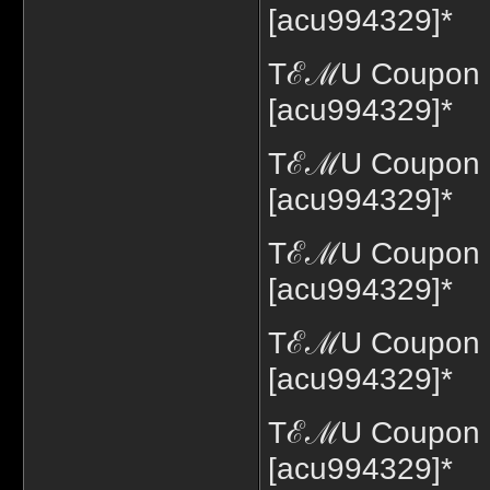
[acu994329]*
TℰℳU Coupon Co
[acu994329]*
TℰℳU Coupon C
[acu994329]*
TℰℳU Coupon C
[acu994329]*
TℰℳU Coupon C
[acu994329]*
TℰℳU Coupon C
[acu994329]*