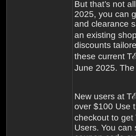
But that’s not 
2025, you can g
and clearance s
an existing sho
discounts tailor
these current T
June 2025. The
New users at T
over $100 Use t
checkout to ge
Users. You can s