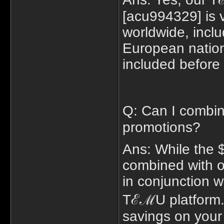
[acu994329] is v
worldwide, inc
European nations
included before 
Q: Can I combi
promotions?
Ans: While the 
combined with o
in conjunction w
TℰℳU platform. 
savings on your