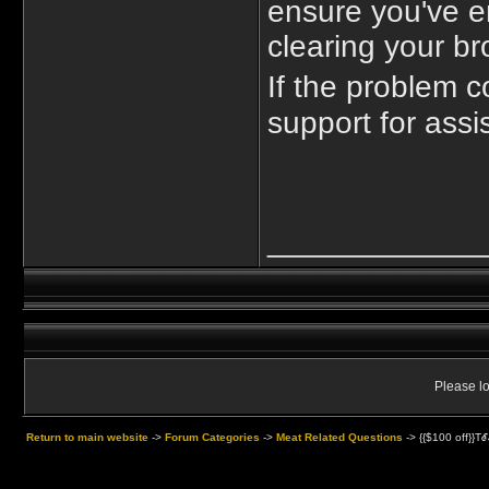
ensure you've ent
clearing your br
If the problem 
support for assi
____________
Please lo
Return to main website
->
Forum Categories
->
Meat Related Questions
->
{{$100 off}}T