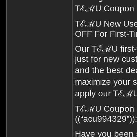
TℰℳU Coupon co
TℰℳU New User 
OFF For First-T
Our TℰℳU first
just for new cus
and the best de
maximize your 
apply our TℰℳU
TℰℳU Coupon Co
((“acu994329”))
Have you been 