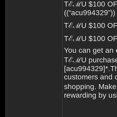
TℰℳU $100 O
((“acu994329”))
TℰℳU $100 OFF
TℰℳU $100 OFF
You can get an 
TℰℳU purchase 
[acu994329]*.Th
customers and of
shopping. Make
rewarding by usi