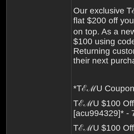
Our exclusive 
flat $200 off y
on top. As a n
$100 using cod
Returning custo
their next purch
*TℰℳU Coupon C
TℰℳU $100 Off
[acu994329]* - 
TℰℳU $100 Off 