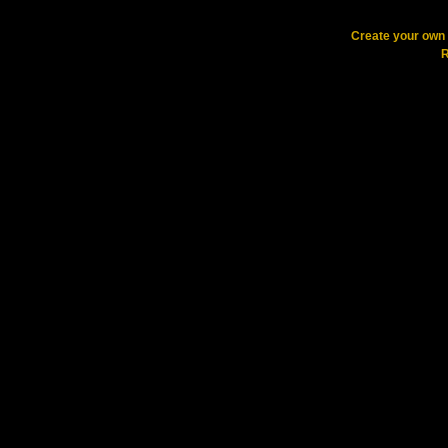
Create your ow
R