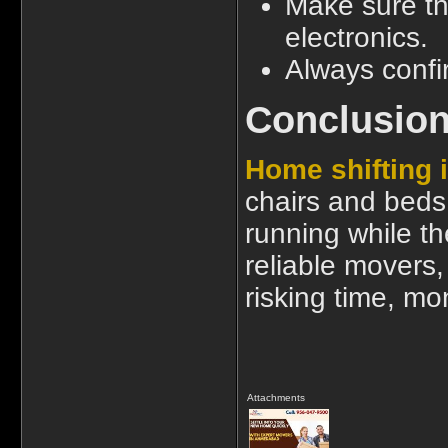
Make sure t
electronics.
Always confi
Conclusio
Home shifting
chairs and beds.
running while th
reliable movers,
risking time, m
Attachments