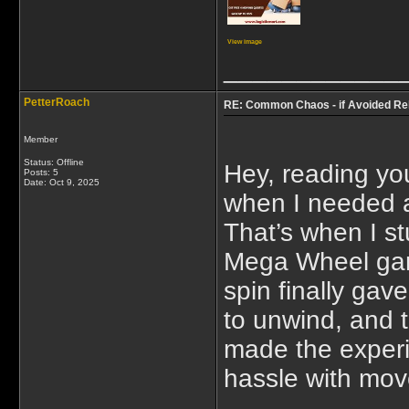
View image
____________
PetterRoach
RE: Common Chaos - if Avoided Re
Member
Status: Offline
Hey, reading yo
Posts: 5
Date:
Oct 9, 2025
when I needed a
That’s when I 
Mega Wheel game
spin finally gav
to unwind, and t
made the experi
hassle with mov