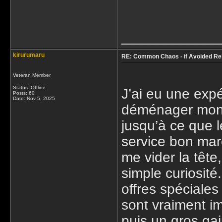
____________
kirurumaru
RE: Common Chaos - if Avoided Re
Veteran Member
Status: Offline
J’ai eu une exp
Posts: 60
Date:
Nov 5, 2025
déménager mon b
jusqu’à ce que 
service bon mar
me vider la tête
simple curiosité
offres spéciales
sont vraiment i
puis un gros ga