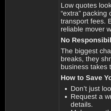
Low quotes look 
“extra” packing 
transport fees.
reliable mover w
No Responsibil
The biggest cha
breaks, they sh
business takes t
How to Save Yo
Don’t just lo
Request a wri
details.