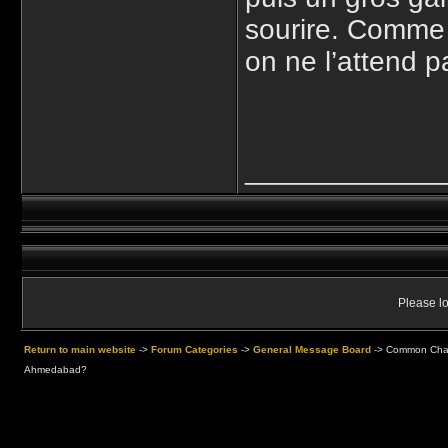
sourire. Comme 
on ne l’attend p
____________
Please lo
Return to main website
->
Forum Categories
->
General Message Board
->
Common Chaos
Ahmedabad?