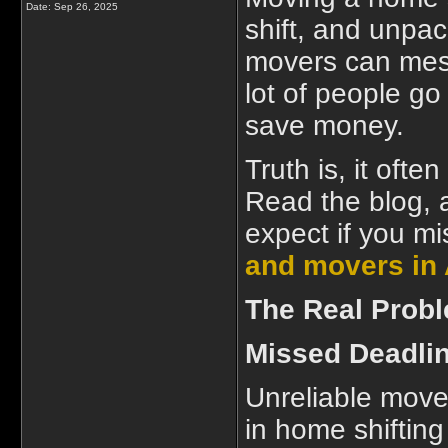
Date:
Sep 26, 2025
shift, and unpac
movers can mes
lot of people go 
save money.
Truth is, it oft
Read the blog, 
expect if you mi
and movers i
The Real Prob
Missed Deadli
Unreliable move
in home shifting