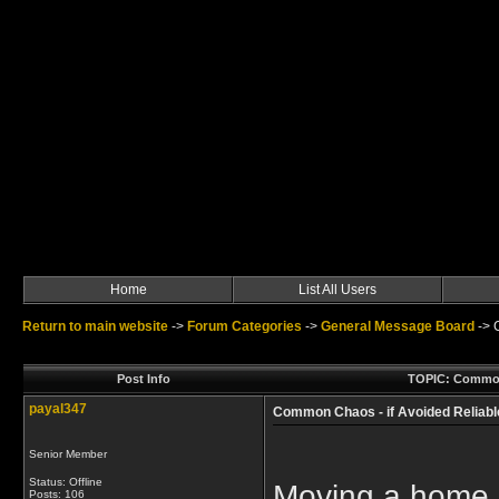
Home
List All Users
Return to main website
->
Forum Categories
->
General Message Board
->
Post Info
TOPIC: Common 
payal347
Common Chaos - if Avoided Relia
Senior Member
Status: Offline
Moving a home 
Posts: 106