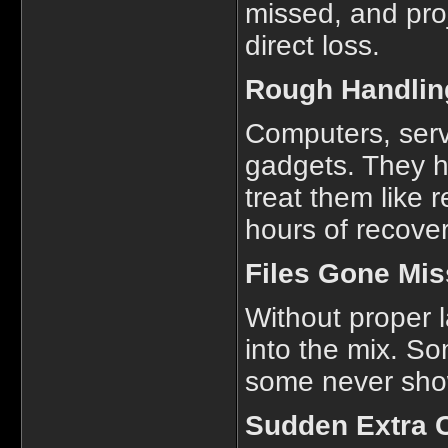
missed, and proj
direct loss.
Rough Handling
Computers, serv
gadgets. They h
treat them like
hours of recove
Files Gone Mis
Without proper l
into the mix. So
some never show 
Sudden Extra 