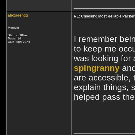
____________
alexseenqq
RE: Choosing Most Reliable Packer
Member
Status: Offline
I remember bein
Posts: 16
Date:
April 22nd
to keep me occup
was looking for 
spingranny
and 
are accessible, 
explain things, 
helped pass the 
____________