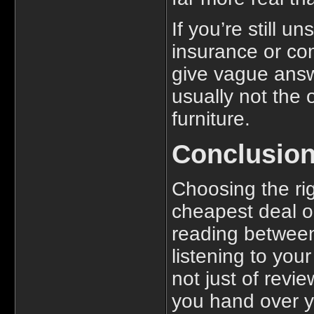
If you’re still 
insurance or c
give vague answ
usually not the 
furniture.
Conclusio
Choosing the rig
cheapest deal or
reading between 
listening to your
not just of revi
you hand over y