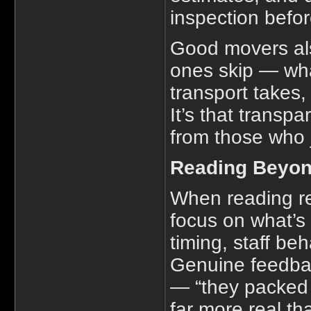
inspection befor
Good movers als
ones skip — wha
transport takes,
It’s that transp
from those who 
Reading Beyon
When reading re
focus on what’s
timing, staff be
Genuine feedback
— “they packed 
far more real th