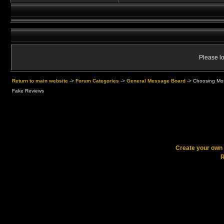
Please lo
Return to main website
->
Forum Categories
->
General Message Board
->
Choosing Mos
Fake Reviews
Create your ow
R