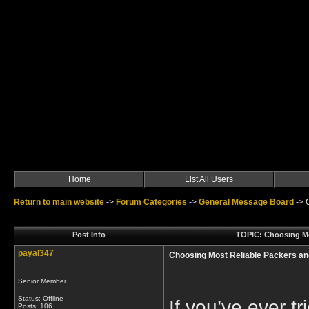
Home
List All Users
Return to main website
->
Forum Categories
->
General Message Board
->
Post Info
TOPIC: Choosing Mos
payal347
Choosing Most Reliable Packers an
Senior Member
Status: Offline
If you’ve ever 
Posts: 106