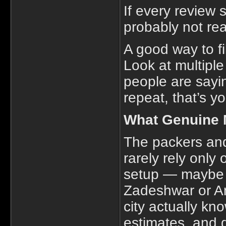
If every review s
probably not rea
A good way to fil
Look at multipl
people are sayin
repeat, that’s y
What Genuine 
The packers and
rarely rely only
setup — maybe a 
Zadeshwar or A
city actually kn
estimates, and do