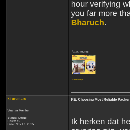
hour verifying w
you far more th
Bharuch
.
Attachments
View image
____________
kirurumaru
RE: Choosing Most Reliable Packer
Veteran Member
Status: Offline
Ik herken dat he
Posts: 60
Date:
Nov 17, 2025