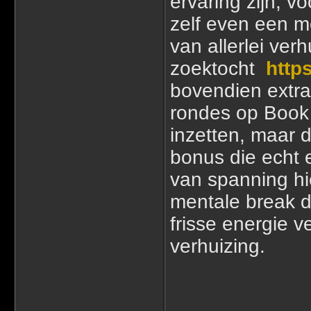
ervaring zijn, vo
zelf even een m
van allerlei ver
zoektocht
https
bovendien extra
rondes op Book 
inzetten, maar 
bonus die echt 
van spanning hi
mentale break d
frisse energie 
verhuizing.