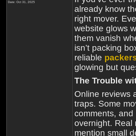
Date:
Oct 31, 2025
already know th
right mover. Eve
website glows wi
them vanish whe
isn’t packing bo
reliable
packers
glowing but que
The Trouble wit
Online reviews 
traps. Some mov
comments, and 
overnight. Real 
mention small d