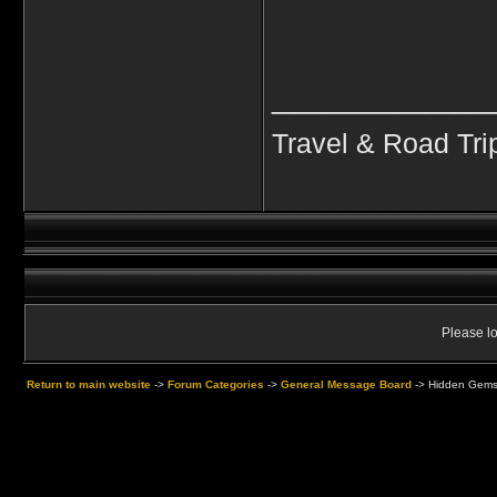
____________
Travel & Road Tri
Please lo
Return to main website
->
Forum Categories
->
General Message Board
->
Hidden Gems 