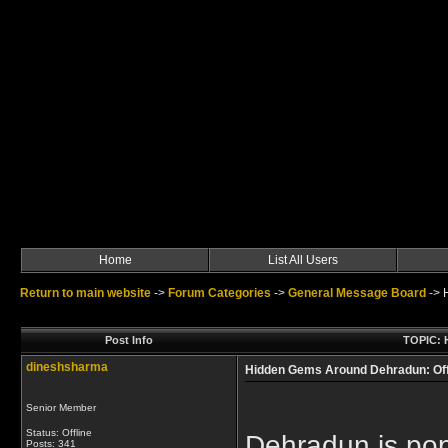
Home
List All Users
Return to main website
->
Forum Categories
->
General Message Board
->
Post Info
TOPIC: 
dineshsharma
Hidden Gems Around Dehradun: Off
Senior Member
Status: Offline
Dehradun is pop
Posts: 341