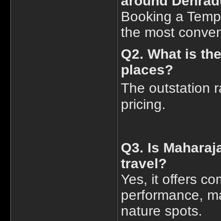
around Dehra
Booking a Tempo 
the most conveni
Q2. What is the
places?
The outstation r
pricing.
Q3. Is Maharaja
travel?
Yes, it offers c
performance, mak
nature spots.