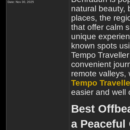
Date:
Nov 30, 2025
natural beauty, 
places, the regi
that offer calm
unique experienc
known spots usi
Tempo Traveller
convenient journ
remote valleys, w
Tempo Travelle
easier and well
Best Offbe
a Peaceful