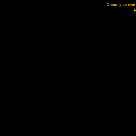
Create your ow
R