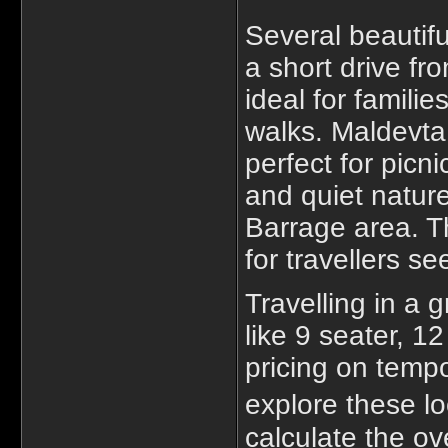
Several beautifu
a short drive fr
ideal for familie
walks. Maldevta 
perfect for picn
and quiet nature
Barrage area. T
for travellers s
Travelling in a
like 9 seater, 1
pricing on tempot
explore these lo
calculate the ov