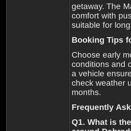
getaway. The Ma
comfort with pus
suitable for lon
Booking Tips fo
Choose early mo
conditions and 
a vehicle ensure
check weather u
months.
Frequently As
Q1. What is the