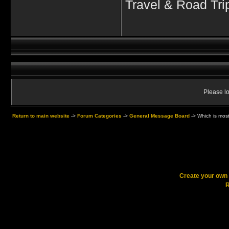
Travel & Road Tri
Please lo
Return to main website
->
Forum Categories
->
General Message Board
->
Which is most
Create your ow
R