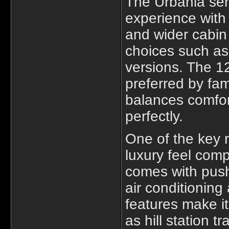
The Urbania seri
experience with
and wider cabin 
choices such as
versions. The 1
preferred by fa
balances comfor
perfectly.
One of the key r
luxury feel comp
comes with push
air conditionin
features make it
as hill station t