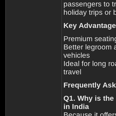
passengers to t
holiday trips or
Key Advantage
Premium seating
Better legroom 
vehicles
Ideal for long ro
travel
Frequently As
Q1. Why is the
in India
Because it offer