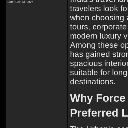
Date:
Dec 13, 2025
travelers look f
when choosing a 
tours, corporate 
modern luxury 
Among these op
has gained stro
spacious interio
suitable for long
destinations.
Why Force 
Preferred 