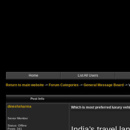
Home
List All Users
Return to main website
->
Forum Categories
->
General Message Board
->
Post Info
dineshsharma
Which is most preferred luxury vehic
Senior Member
Status: Offline
India’s travel l
Posts: 341