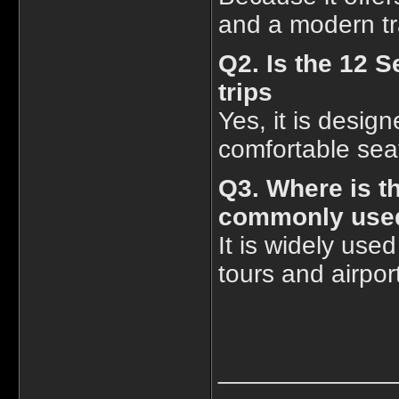
and a modern tr
Q2. Is the 12 S
trips
Yes, it is design
comfortable sea
Q3. Where is t
commonly use
It is widely used
tours and airport
____________