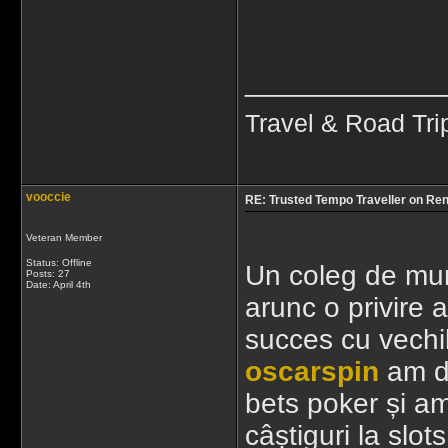
____________
Travel & Road Tri
vooccie
RE: Trusted Tempo Traveller on Ren
Veteran Member
Status: Offline
Un coleg de mun
Posts: 27
Date:
April 4th
arunc o privire 
succes cu vechi
oscarspin
am de
bets poker și am
câștiguri la slot