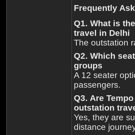
Frequently As
Q1. What is the
travel in Delhi
The outstation r
Q2. Which seat
groups
A 12 seater opti
passengers.
Q3. Are Tempo T
outstation trav
Yes, they are sui
distance journe