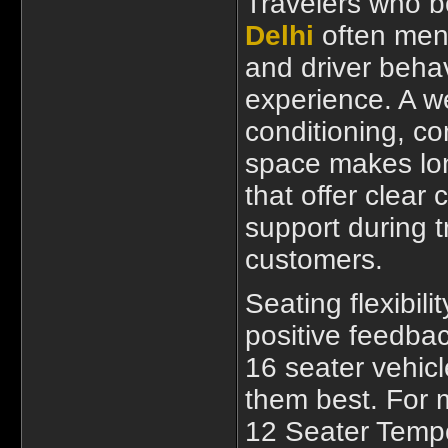
Travelers who 
Delhi
often ment
and driver behav
experience. A we
conditioning, c
space makes lon
that offer clear
support during t
customers.
Seating flexibili
positive feedbac
16 seater vehic
them best. For m
12 Seater Tempo 