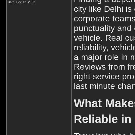
Date:
Dec 16, 2025
city like Delhi i
corporate teams 
punctuality and
vehicle. Real cu
reliability, vehi
a major role in
Reviews from fr
right service pr
last minute cha
What Makes
Reliable in