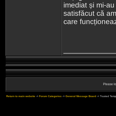
imediat și mi-au
satisfăcut că am 
care funcționea
____________
Please lo
Return to main website
->
Forum Categories
->
General Message Board
->
Trusted Temp