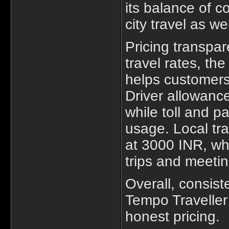
its balance of c
city travel as we
Pricing transpar
travel rates, th
helps customers
Driver allowance
while toll and p
usage. Local tra
at 3000 INR, wh
trips and meetin
Overall, consiste
Tempo Traveller
honest pricing.