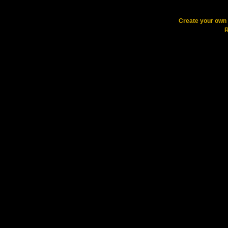
Create your ow
R