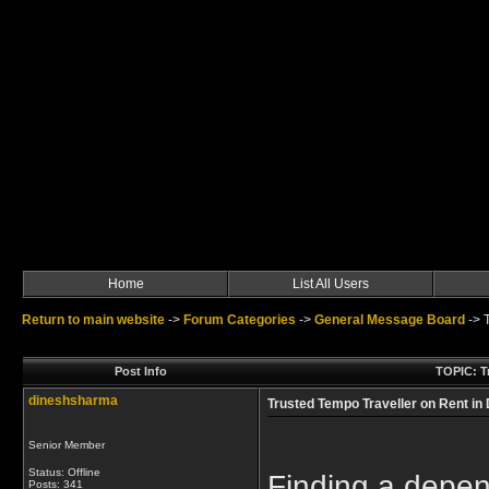
Home
List All Users
Return to main website
->
Forum Categories
->
General Message Board
->
Post Info
TOPIC: Tr
dineshsharma
Trusted Tempo Traveller on Rent in
Senior Member
Status: Offline
Finding a depen
Posts: 341