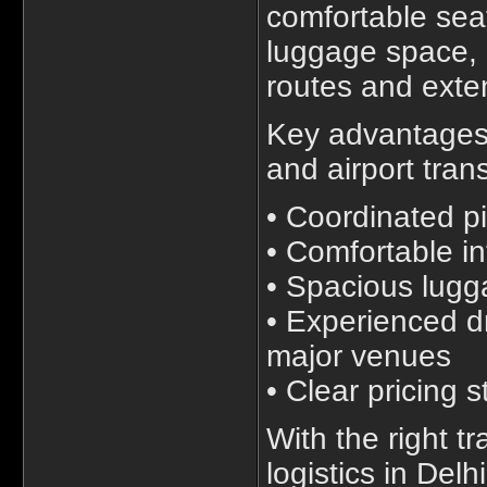
comfortable seat
luggage space, m
routes and exte
Key advantages 
and airport tran
• Coordinated p
• Comfortable in
• Spacious lug
• Experienced dr
major venues
• Clear pricing 
With the right tr
logistics in De