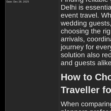
Date:
Dec 28, 2025
Delhi is essenti
event travel. Wh
wedding guests,
choosing the rig
arrivals, coord
journey for ever
solution also re
and guests alike
How to Cho
Traveller f
When comparing