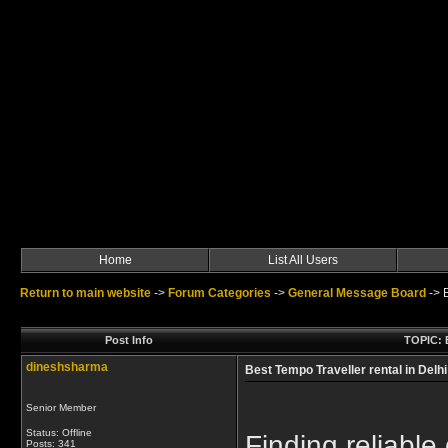
Home
List All Users
Return to main website
->
Forum Categories
->
General Message Board
->
Post Info
TOPIC: B
dineshsharma
Best Tempo Traveller rental in Delhi
Senior Member
Status: Offline
Finding reliable
Posts: 341