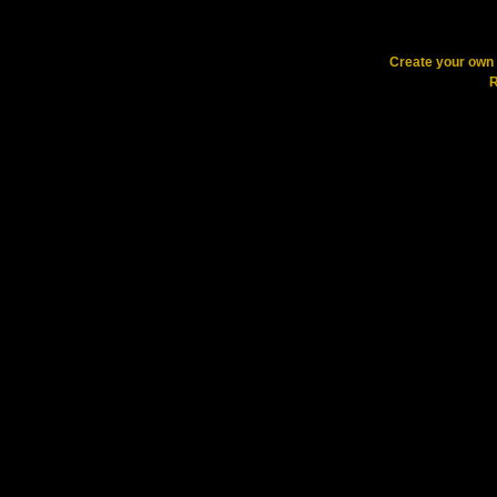
Create your ow
R