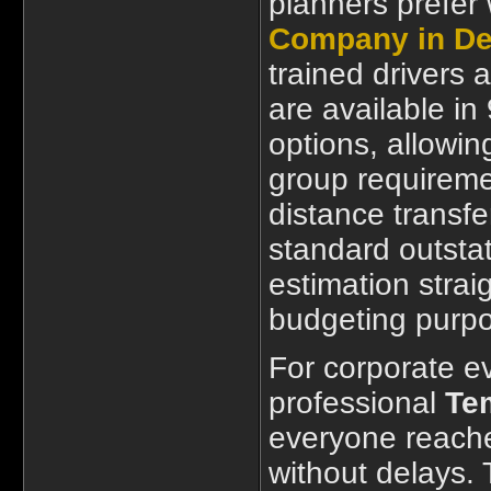
planners prefer
Company in De
trained drivers 
are available in
options, allowin
group requireme
distance transfe
standard outstat
estimation strai
budgeting purp
For corporate ev
professional
Tem
everyone reache
without delays.