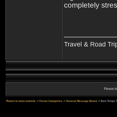
completely stres
____________
Travel & Road Tri
Please lo
Return to main website
->
Forum Categories
->
General Message Board
->
Best Tempo Tr