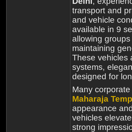
Delhi
, experien
transport and pri
and vehicle con
available in 9 s
allowing groups 
maintaining gen
These vehicles
systems, elegant
designed for lon
Many corporate
Maharaja Tempo
appearance and 
vehicles elevate
strong impressi