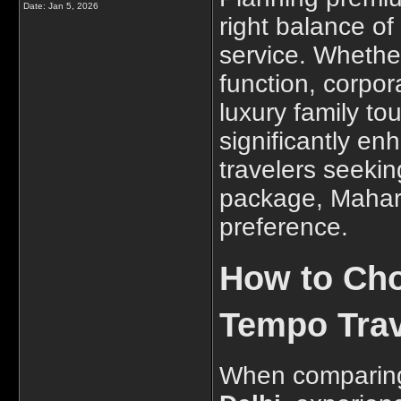
Date:
Jan 5, 2026
right balance o
service. Whethe
function, corpor
luxury family tou
significantly en
travelers seekin
package, Mahara
preference.
How to Cho
Tempo Trave
When comparing