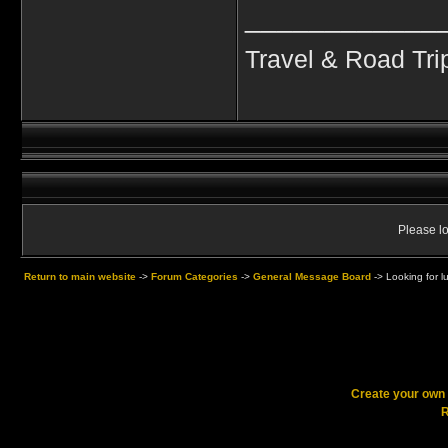
____________
Travel & Road Tri
Please lo
Return to main website
->
Forum Categories
->
General Message Board
->
Looking for l
Create your ow
R