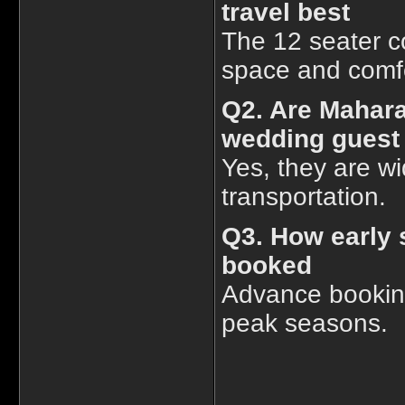
travel best
The 12 seater c
space and comfo
Q2. Are Mahara
wedding gues
Yes, they are w
transportation.
Q3. How early 
booked
Advance bookin
peak seasons.