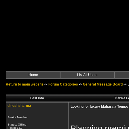
Home
List All Users
Return to main website
->
Forum Categories
->
General Message Board
->
Post Info
TOPIC: Lo
dineshsharma
Looking for luxury Maharaja Tempo T
Senior Member
Status: Offline
Planning premium
Posts: 341