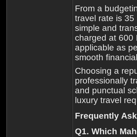
From a budgetin
travel rate is 3
simple and trans
charged at 600 I
applicable as pe
smooth financial
Choosing a repu
professionally t
and punctual sch
luxury travel re
Frequently As
Q1. Which Maha