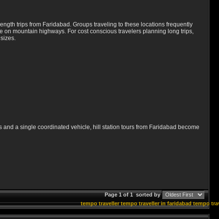
ength trips from Faridabad. Groups traveling to these locations frequently
de on mountain highways. For cost conscious travelers planning long trips,
 sizes.
ts and a single coordinated vehicle, hill station tours from Faridabad become
Page 1 of 1
sorted by
tempo traveller
tempo traveller in faridabad
tempo trav