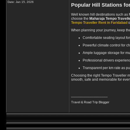
Date:
Jan 15, 2026
Popular Hill Stations f
Well known hill destinations such as 
choose the
Maharaja Tempo Travelle
Tempo Traveller Rent in Faridabad
o
When planning your journey, keep the
Comfortable seating layout fo
Powerful climate control for 
Ample luggage storage for mul
Professional drivers experienc
Transparent per km rate as pu
Choosing the right Tempo Traveller ma
smooth, safe and memorable for every 
__________________
Travel & Road Trip Blogger