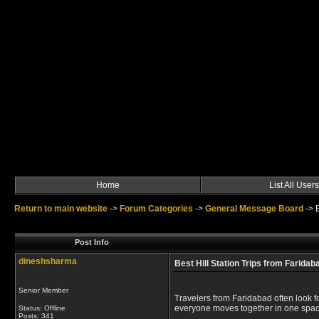
Home
List All Users
Return to main website
->
Forum Categories
->
General Message Board
->
Post Info
dineshsharma
Best Hill Station Trips from Farida
Senior Member
Travelers from Faridabad often look f
everyone moves together in one spacio
Status: Offline
Posts: 341