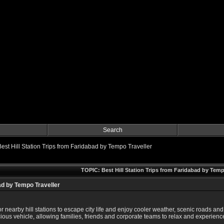
Search
Best Hill Station Trips from Faridabad by Tempo Traveller
TOPIC: Best Hill Station Trips from Faridabad by Temp
bad by Tempo Traveller
or nearby hill stations to escape city life and enjoy cooler weather, scenic roads
us vehicle, allowing families, friends and corporate teams to relax and experience t