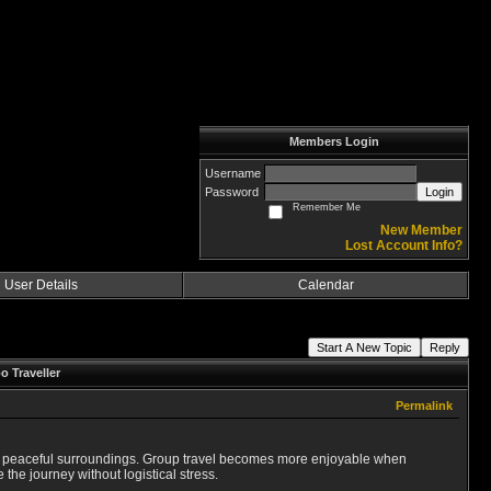
Members Login
Username
Password
Login
Remember Me
New Member
Lost Account Info?
User Details
Calendar
Start A New Topic
Reply
o Traveller
Permalink
 and peaceful surroundings. Group travel becomes more enjoyable when
he journey without logistical stress.