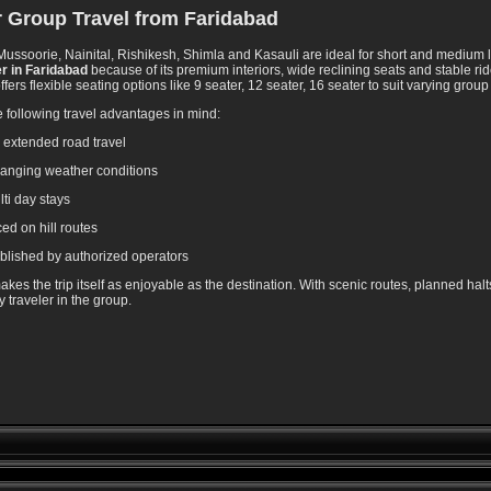
or Group Travel from Faridabad
Mussoorie, Nainital, Rishikesh, Shimla and Kasauli are ideal for short and medium l
r in Faridabad
because of its premium interiors, wide reclining seats and stable ri
ffers flexible seating options like 9 seater, 12 seater, 16 seater to suit varying group
 following travel advantages in mind:
r extended road travel
changing weather conditions
ti day stays
ed on hill routes
blished by authorized operators
kes the trip itself as enjoyable as the destination. With scenic routes, planned hal
traveler in the group.