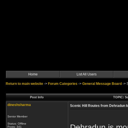
Home
List All Users
Return to main website
->
Forum Categories
->
General Message Board
->
Post Info
TOPIC: Sc
dineshsharma
Scenic Hill Routes from Dehradun I
Senior Member
Status: Offline
Dehradun is more
Posts: 341