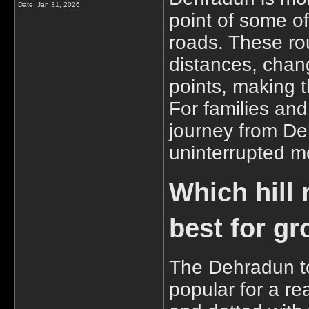
Date:
Jan 31, 2026
point of some o
roads. These r
distances, chan
points, making t
For families and
journey from Deh
uninterrupted m
Which hill
best for gr
The Dehradun t
popular for a re