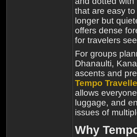
and dotted with 
that are easy to
longer but quie
offers dense fore
for travelers se
For groups plan
Dhanaulti, Kana
ascents and pre
Tempo Travelle
allows everyone 
luggage, and en
issues of multip
Why Tempo 