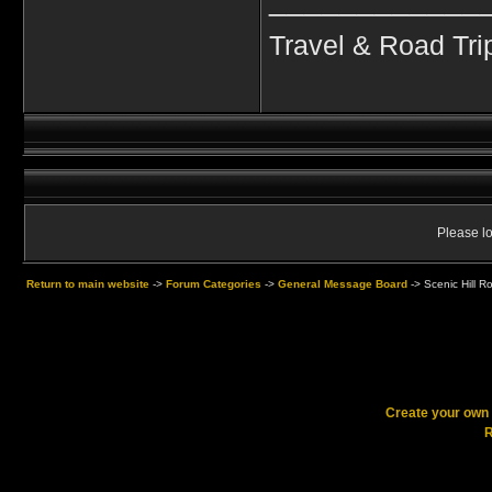
Travel & Road Tri
Please lo
Return to main website
->
Forum Categories
->
General Message Board
->
Scenic Hill R
Create your ow
R