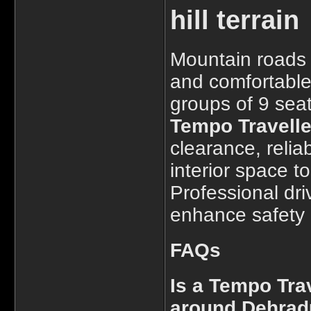
hill terrain
Mountain roads 
and comfortable 
groups of 9 seat
Tempo Travelle
clearance, reli
interior space to
Professional dri
enhance safety a
FAQs
Is a Tempo Trav
around Dehra