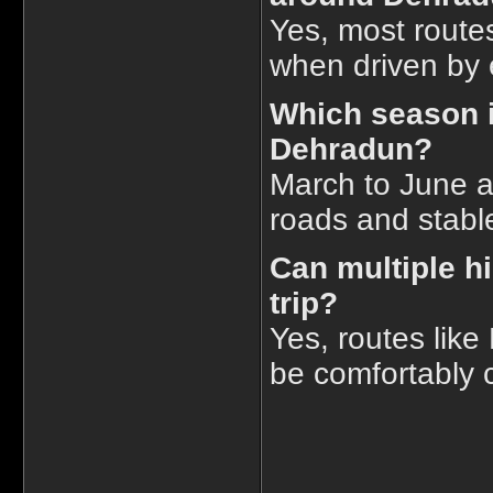
Yes, most routes
when driven by e
Which season is
Dehradun?
March to June a
roads and stabl
Can multiple hi
trip?
Yes, routes lik
be comfortably c
____________