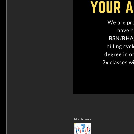
Attachments