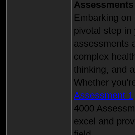
Assessments
Embarking on 
pivotal step in
assessments ar
complex health
thinking, and a
Whether you're
Assessment 1
4000 Assessmen
excel and prov
field.