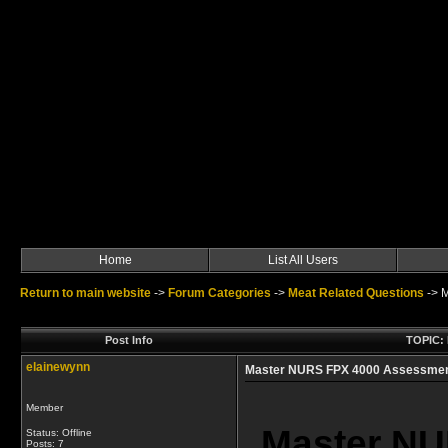
Home
List All Users
Return to main website
->
Forum Categories
->
Meat Related Questions
->
M
Post Info
TOPIC: 
elainewynn
Master NURS FPX 4000 Assessments
Member
Master NU
Status: Offline
Posts: 7