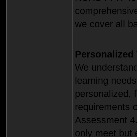
comprehensiv
we cover all b
Personalized
We understand 
learning needs.
personalized, f
requirements 
Assessment 4. 
only meet but 