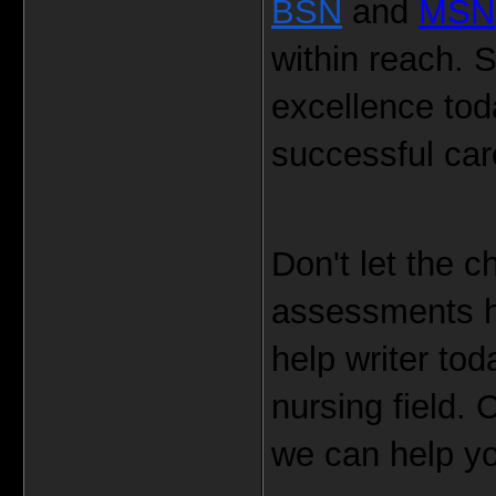
BSN
 and 
MSN
within reach. S
excellence toda
successful car
Don't let the 
assessments h
help writer tod
nursing field. 
we can help yo