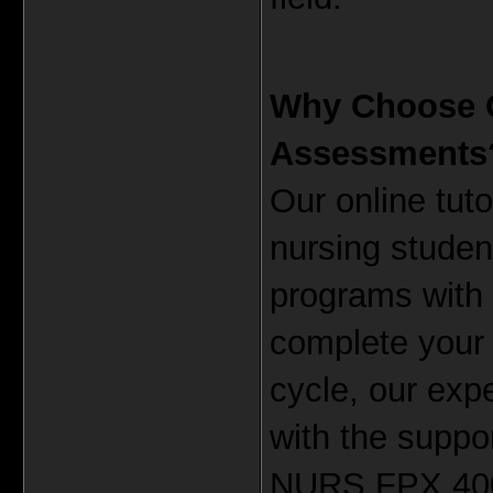
Why Choose Ou
Assessments
Our online tuto
nursing studen
programs with e
complete your 
cycle, our expe
with the suppo
NURS FPX 4000