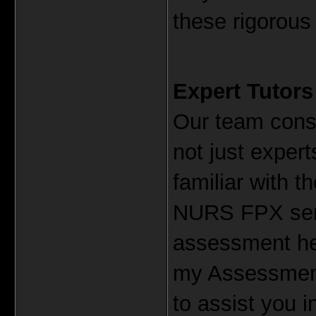
these rigorou
Expert Tutors
Our team consi
not just experts
familiar with t
NURS FPX serie
assessment hel
my Assessment,
to assist you 