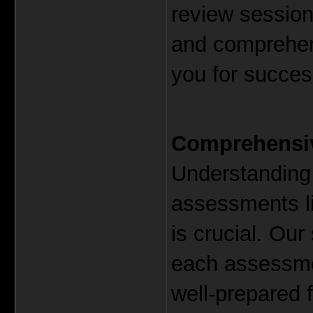
review sessions
and comprehens
you for succes
Comprehensiv
Understanding 
assessments l
is crucial. Our
each assessmen
well-prepared 