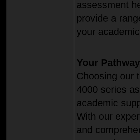
assessment hel
provide a rang
your academic 
Your Pathway
Choosing our t
4000 series as
academic suppor
With our expert