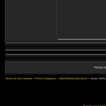
____________
Please lo
Return to main website
->
Forum Categories
->
Meat Related Questions
->
Master NURS 