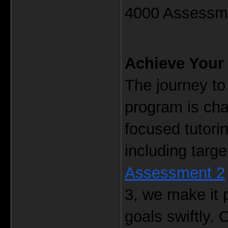
4000 Assessme
Achieve Your 
The journey t
program is cha
focused tutori
including targe
Assessment 2
3, we make it 
goals swiftly. 