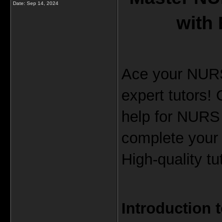
Date:
Sep 14, 2024
with 
Ace your NURS
expert tutors!
help for NURS
complete your
High-quality t
Introduction 