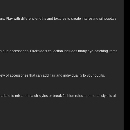
. Play with different lengths and textures to create interesting silhouettes
r unique accessories. D4rkside’s collection includes many eye-catching items
 of accessories that can add flair and individuality to your outfits.
afraid to mix and match styles or break fashion rules—personal style is all