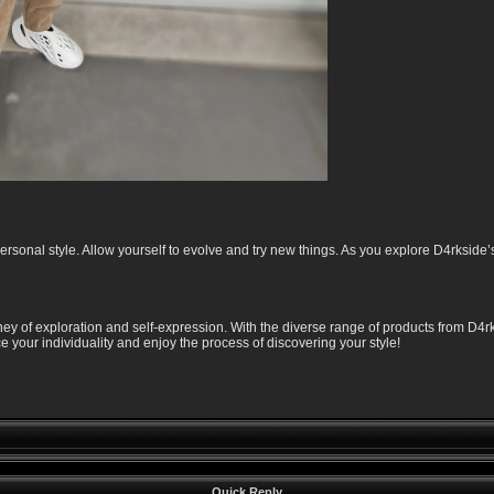
rsonal style. Allow yourself to evolve and try new things. As you explore D4rkside’s
ney of exploration and self-expression. With the diverse range of products from D4rk
your individuality and enjoy the process of discovering your style!
Quick Reply