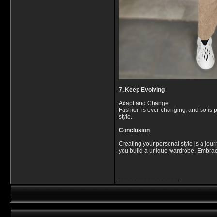
7. Keep Evolving
Adapt and Change
Fashion is ever-changing, and so is pe
style.
Conclusion
Creating your personal style is a jour
you build a unique wardrobe. Embrace 
__________________