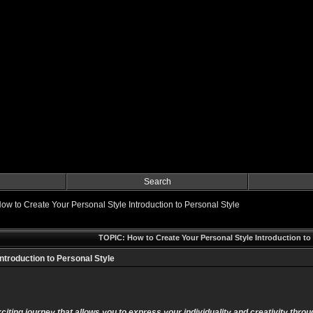
Search
ow to Create Your Personal Style Introduction to Personal Style
TOPIC: How to Create Your Personal Style Introduction to 
ntroduction to Personal Style
citing journey that allows you to express your individuality and creativity thro