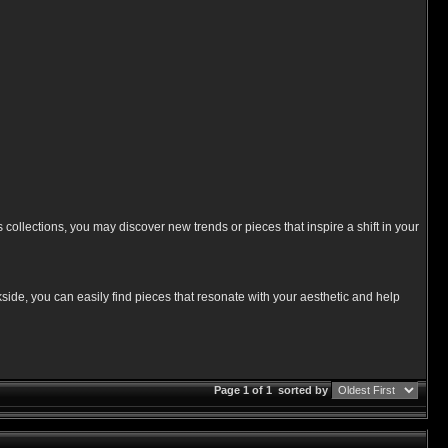
 collections, you may discover new trends or pieces that inspire a shift in your
side, you can easily find pieces that resonate with your aesthetic and help
Page 1 of 1
sorted by