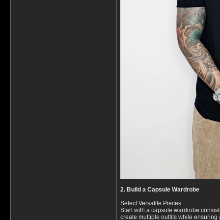
2. Build a Capsule Wardrobe
Select Versatile Pieces
Start with a capsule wardrobe consist
create multiple outfits while ensuring