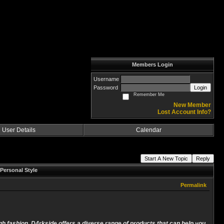
Members Login
Username
Password
Login
Remember Me
New Member
Lost Account Info?
User Details
Calendar
Start A New Topic
Reply
Personal Style
Permalink
ugh fashion. D4rkside offers a diverse range of products that can help you