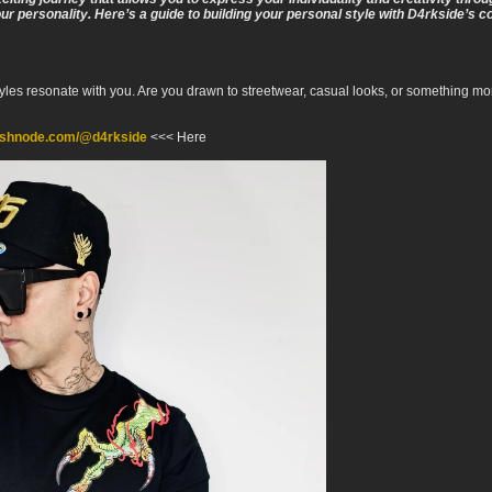
our personality. Here’s a guide to building your personal style with D4rkside’s co
yles resonate with you. Are you drawn to streetwear, casual looks, or something mor
hashnode.com/@d4rkside
<<< Here