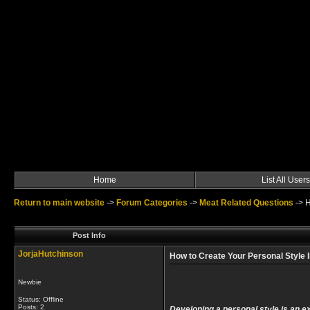
Home
List All Users
Return to main website
->
Forum Categories
->
Meat Related Questions
->
H
Post Info
JorjaHutchinson
How to Create Your Personal Style I
Newbie
Status: Offline
Posts: 2
Developing a personal style is an ex