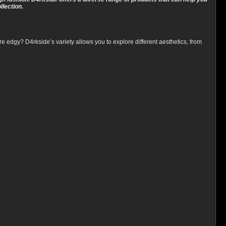
llection.
e edgy? D4rkside’s variety allows you to explore different aesthetics, from