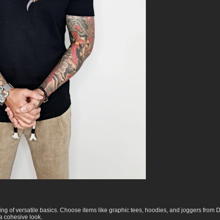
ing of versatile basics. Choose items like graphic tees, hoodies, and joggers from
 a cohesive look.