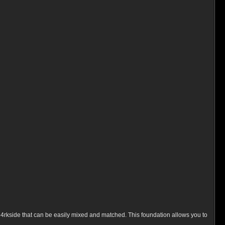
 D4rkside that can be easily mixed and matched. This foundation allows you to