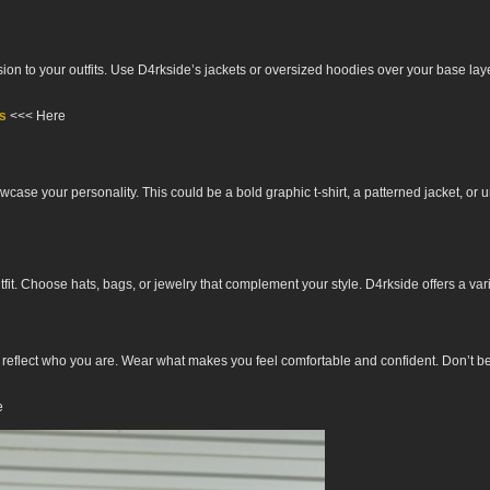
on to your outfits. Use D4rkside’s jackets or oversized hoodies over your base layers
ts
<<< Here
wcase your personality. This could be a bold graphic t-shirt, a patterned jacket, o
t. Choose hats, bags, or jewelry that complement your style. D4rkside offers a variety
d reflect who you are. Wear what makes you feel comfortable and confident. Don’t be 
e