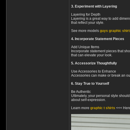
3. Experiment with Layering
Layering for Depth
Layering is a great way to add dimensi
that reflect your style.
See more models
guys graphic shir
4. Incorporate Statement Pieces
Add Unique Items
Incorporate statement pieces that sho
that can elevate your look.
5. Accessorize Thoughtfully
Use Accessories to Enhance
Accessories can make or break an outfi
6. Stay True to Yourself
Be Authentic
Ultimately, your personal style shoul
about self-expression.
Learn more
graphic t shirts
<<< Her