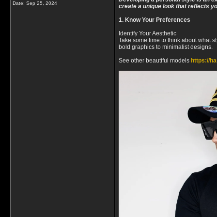
Date:
Sep 25, 2024
create a unique look that reflects y
1. Know Your Preferences
Identify Your Aesthetic
Take some time to think about what st
bold graphics to minimalist designs.
See other beautiful models
https://