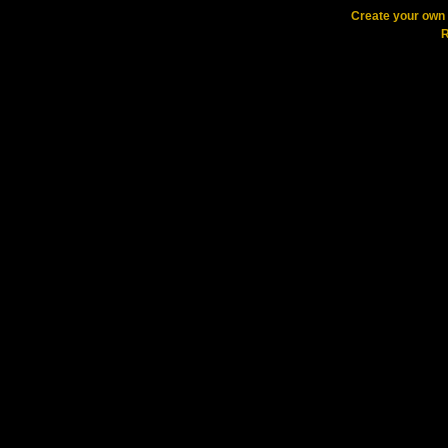
Create your ow
R