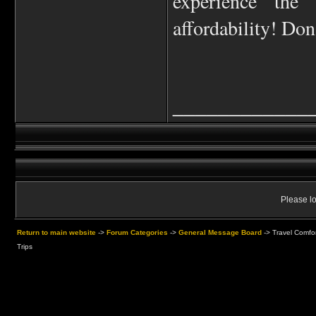
experience the
affordability! Don
____________
Please lo
Return to main website
->
Forum Categories
->
General Message Board
->
Travel Comfor
Trips