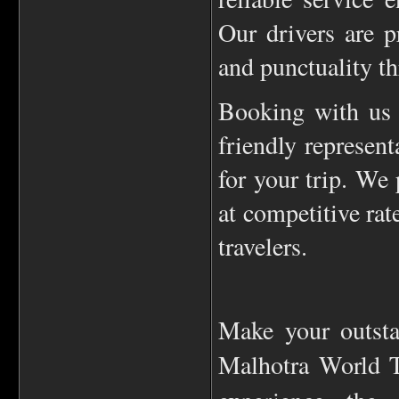
Our drivers are p
and punctuality th
Booking with us 
friendly represent
for your trip. We 
at competitive rat
travelers.
Make your outsta
Malhotra World T