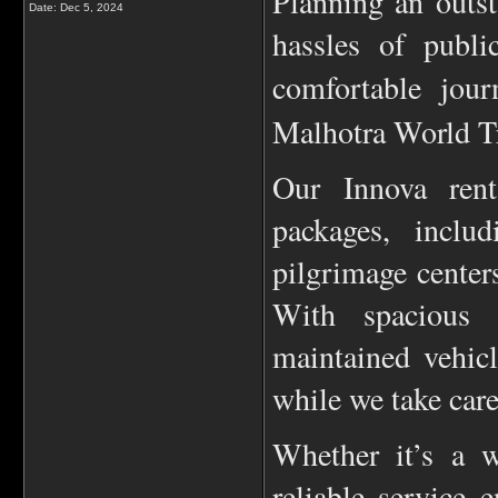
Planning an outst
Date:
Dec 5, 2024
hassles of publi
comfortable jou
Malhotra World Tr
Our Innova renta
packages, includ
pilgrimage centers
With spacious 
maintained vehic
while we take care
Whether it’s a w
reliable service 