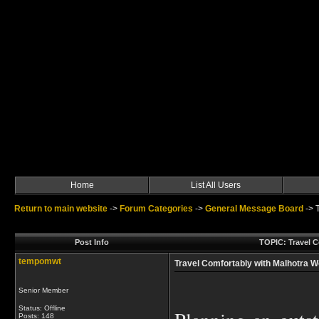
Home
List All Users
Return to main website
->
Forum Categories
->
General Message Board
->
Post Info
TOPIC: Travel C
tempomwt
Travel Comfortably with Malhotra Wo
Senior Member
Status: Offline
Posts: 148