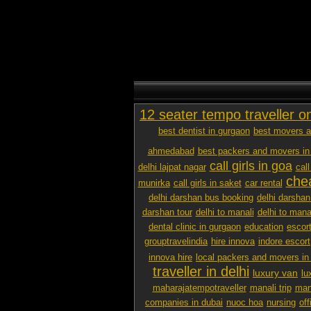
12 seater tempo traveller o
best dentist in gurgaon
best movers a
ahmedabad
best packers and movers in
call girls in goa
delhi lajpat nagar
call
chea
munirka
call girls in saket
car rental
delhi darshan bus booking
delhi darshan
darshan tour
delhi to manali
delhi to mana
dental clinic in gurgaon
education
escor
grouptravelindia
hire innova
indore escort
innova hire
local packers and movers i
traveller in delhi
luxury van
lu
maharajatempotraveller
manali trip
mana
companies in dubai
nuoc hoa
nursing
off