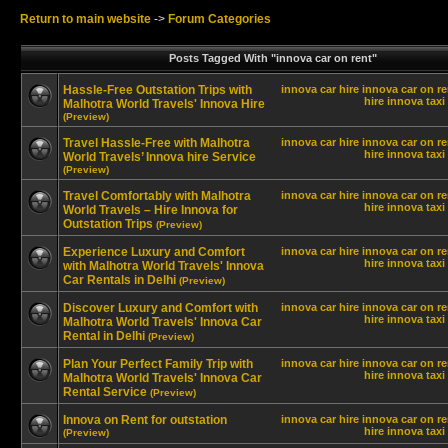
Return to main website
->
Forum Categories
Posts Tagged With "innova car on rent"
Hassle-Free Outstation Trips with
innova car hire
innova car on re
hire innova
taxi
Malhotra World Travels' Innova Hire
(Preview)
Travel Hassle-Free with Malhotra
innova car hire
innova car on re
hire innova
taxi
World Travels’ Innova hire Service
(Preview)
Travel Comfortably with Malhotra
innova car hire
innova car on re
hire innova
taxi
World Travels – Hire Innova for
Outstation Trips
(Preview)
Experience Luxury and Comfort
innova car hire
innova car on re
hire innova
taxi
with Malhotra World Travels' Innova
Car Rentals in Delhi
(Preview)
Discover Luxury and Comfort with
innova car hire
innova car on re
hire innova
taxi
Malhotra World Travels' Innova Car
Rental in Delhi
(Preview)
Plan Your Perfect Family Trip with
innova car hire
innova car on re
hire innova
taxi
Malhotra World Travels' Innova Car
Rental Service
(Preview)
Innova on Rent for outstation
innova car hire
innova car on re
hire innova
taxi
(Preview)