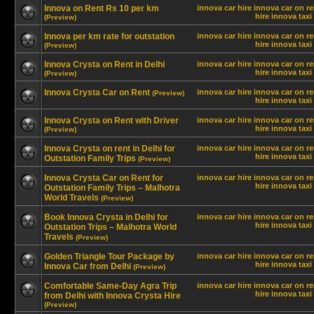
Innova on Rent Rs 10 per km
innova car hire
innova car on re
hire innova
taxi
(Preview)
Innova per km rate for outstation
innova car hire
innova car on re
hire innova
taxi
(Preview)
Innova Crysta on Rent in Delhi
innova car hire
innova car on re
hire innova
taxi
(Preview)
Innova Crysta Car on Rent
innova car hire
innova car on re
(Preview)
hire innova
taxi
Innova Crysta on Rent with Driver
innova car hire
innova car on re
hire innova
taxi
(Preview)
Innova Crysta on rent in Delhi for
innova car hire
innova car on re
hire innova
taxi
Outstation Family Trips
(Preview)
Innova Crysta Car on Rent for
innova car hire
innova car on re
hire innova
taxi
Outstation Family Trips – Malhotra
World Travels
(Preview)
Book Innova Crysta in Delhi for
innova car hire
innova car on re
hire innova
taxi
Outstation Trips – Malhotra World
Travels
(Preview)
Golden Triangle Tour Package by
innova car hire
innova car on re
hire innova
taxi
Innova Car from Delhi
(Preview)
Comfortable Same-Day Agra Trip
innova car hire
innova car on re
hire innova
taxi
from Delhi with Innova Crysta Hire
(Preview)