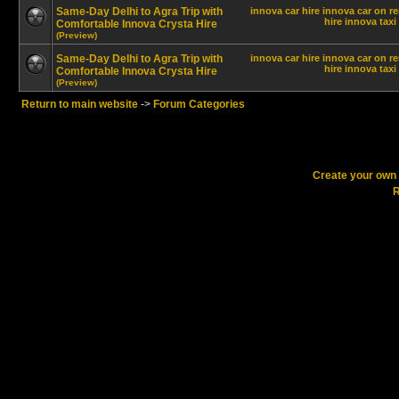
Same-Day Delhi to Agra Trip with
innova car hire
innova car on re
hire innova
taxi
Comfortable Innova Crysta Hire
(Preview)
Same-Day Delhi to Agra Trip with
innova car hire
innova car on re
hire innova
taxi
Comfortable Innova Crysta Hire
(Preview)
Return to main website
->
Forum Categories
Create your ow
R