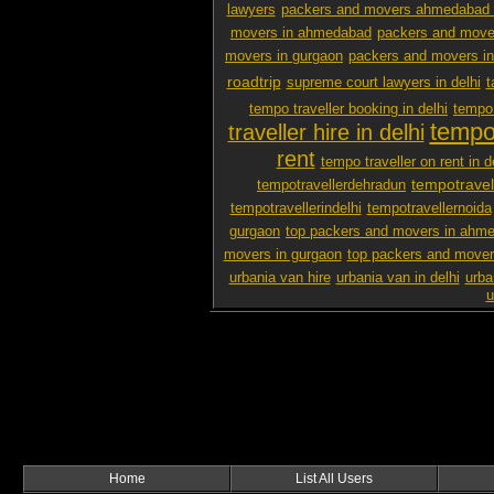
lawyers
packers and movers ahmedabad 
movers in ahmedabad
packers and mover
movers in gurgaon
packers and movers i
roadtrip
supreme court lawyers in delhi
t
tempo traveller booking in delhi
tempo 
tempo 
traveller hire in delhi
rent
tempo traveller on rent in d
tempotravel
tempotravellerdehradun
tempotravellerindelhi
tempotravellernoida
gurgaon
top packers and movers in ahm
movers in gurgaon
top packers and mover
urbania van hire
urbania van in delhi
urba
u
Home
List All Users