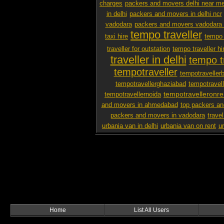
charges
packers and movers delhi near m
in delhi
packers and movers in delhi ncr
vadodara
packers and movers vadodara 
tempo traveller
taxi hire
tempo 
traveller for outstation
tempo traveller hi
traveller in delhi
tempo tr
tempotraveller
tempotraveller
tempotravellerghaziabad
tempotravel
tempotravelleronre
tempotravellernoida
and movers in ahmedabad
top packers an
packers and movers in vadodara
travel
urbania van in delhi
urbania van on rent
u
Home
List All Users