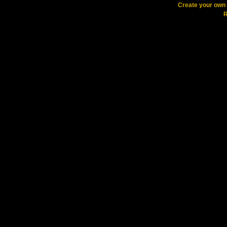
Create your ow
R