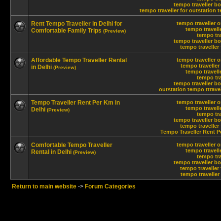
tempo traveller bo
tempo traveller for outstation
t
Rent Tempo Traveller in Delhi for
tempo traveller o
tempo travelle
Comfortable Family Trips
(Preview)
tempo tra
tempo traveller bo
tempo traveller 
Affordable Tempo Traveller Rental
tempo traveller o
tempo traveller 
in Delhi
(Preview)
tempo travelle
tempo tra
tempo traveller bo
outstation tempo ttravel
Tempo Traveller Rent Per Km in
tempo traveller o
tempo travelle
Delhi
(Preview)
tempo tra
tempo traveller bo
tempo traveller 
Tempo Traveller Rent P
Comfortable Tempo Traveller
tempo traveller o
tempo travelle
Rental in Delhi
(Preview)
tempo tra
tempo traveller bo
tempo traveller 
tempo traveller 
Return to main website
->
Forum Categories