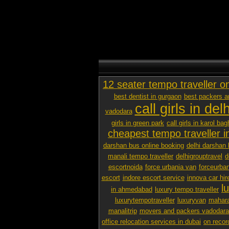
12 seater tempo traveller o
best dentist in gurgaon
best packers 
call girls in delh
vadodara
girls in green park
call girls in karol bag
cheapest tempo traveller in
darshan bus online booking
delhi darshan 
manali tempo traveller
delhigrouptravel
d
escortnoida
force urbania van
forceurban
escort
indore escort service
innova car hir
l
in ahmedabad
luxury tempo traveller
luxurytempotraveller
luxuryvan
mahara
manalitrip
movers and packers vadodara p
office relocation services in dubai
on recor