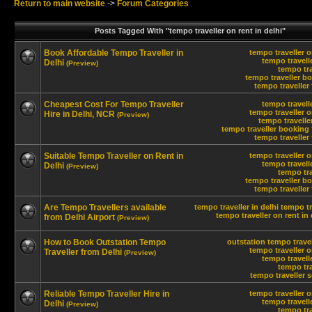
Return to main website
->
Forum Categories
Posts Tagged With "tempo traveller on rent in delhi"
Book Affordable Tempo Traveller in
tempo traveller o
tempo travelle
Delhi
(Preview)
tempo tra
tempo traveller bo
tempo traveller 
Cheapest Cost For Tempo Traveller
tempo travelle
tempo traveller o
Hire in Delhi, NCR
(Preview)
tempo travelle
tempo traveller booking 
tempo traveller 
Suitable Tempo Traveller on Rent in
tempo traveller o
tempo travelle
Delhi
(Preview)
tempo tra
tempo traveller bo
tempo traveller 
Are Tempo Travellers available
tempo traveller in delhi
tempo tr
tempo traveller on rent in 
from Delhi Airport
(Preview)
How to Book Outstation Tempo
outstation tempo travel
tempo traveller o
Traveller from Delhi
(Preview)
tempo travelle
tempo tra
tempo traveller s
Reliable Tempo Traveller Hire in
tempo traveller o
tempo travelle
Delhi
(Preview)
tempo tra