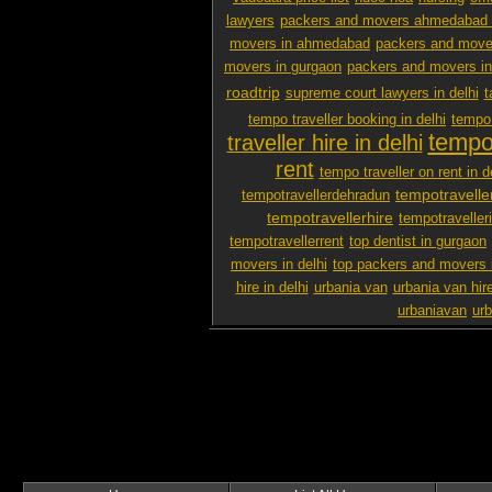
lawyers
packers and movers ahmedabad 
movers in ahmedabad
packers and mover
movers in gurgaon
packers and movers i
roadtrip
supreme court lawyers in delhi
t
tempo traveller booking in delhi
tempo 
tempo 
traveller hire in delhi
rent
tempo traveller on rent in d
tempotravelle
tempotravellerdehradun
tempotravellerhire
tempotravelleri
tempotravellerrent
top dentist in gurgaon
movers in delhi
top packers and movers 
hire in delhi
urbania van
urbania van hir
urbaniavan
urb