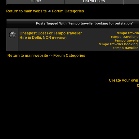
Home
List All Users
Return to main website
->
Forum Categories
Posts Tagged With "tempo traveller booking for outstation"
Cheapest Cost For Tempo Traveller
tempo travelle
tempo traveller o
Hire in Delhi, NCR
(Preview)
tempo travelle
tempo traveller booking 
tempo traveller 
Return to main website
->
Forum Categories
Create your ow
R