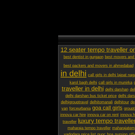
12 seater tempo traveller o
best dentist in gurgaon
best movers and 
best packers and movers in ahmedabad
in delhi
call girls in delhi lajpat nag
karol bagh delhi
call girls in munirka
traveller in delhi
delhi darshan
de
delhi darshan bus ticket price
delhi dar
delhigrouptravel
delhitomanali
delhitour
de
goa call girls
van
forceurbania
groupt
innova car hire
innova car on rent
innova h
luxury tempo traveller
traveller
maharaja tempo traveller
maharajatemp
vadodara price list
nuoc hoa
nursing
off