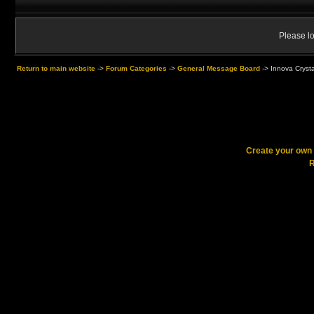
Please lo
Return to main website
->
Forum Categories
->
General Message Board
->
Innova Crysta
Create your ow
R