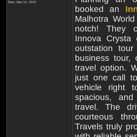
Date:
May 14, 2025
booked an
In
Malhotra World
notch! They of
Innova Crysta 
outstation tour
business tour,
travel option.
just one call 
vehicle right
spacious, and 
travel. The dr
courteous thr
Travels truly p
with reliable se