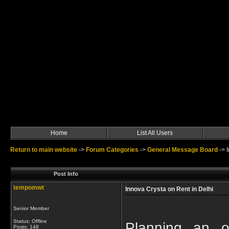
Home
List All Users
Return to main website
->
Forum Categories
->
General Message Board
->
Post Info
tempomwt
Innova Crysta on Rent in Delhi
Senior Member
Status: Offline
Planning an ou
Posts: 148