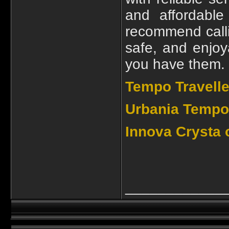
and affordable
recommend call
safe, and enjoy
you have them.
Tempo Travelle
Urbania Tempo 
Innova Crysta 
____________