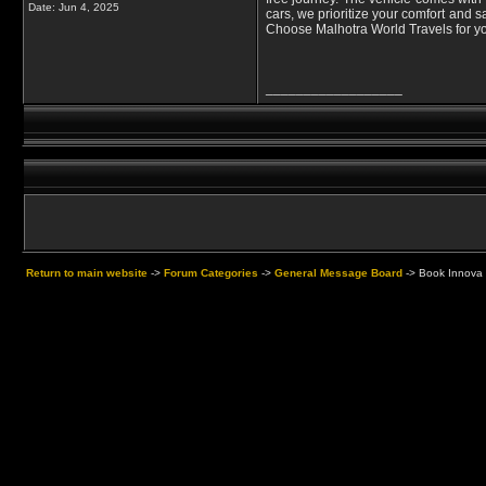
Date:
Jun 4, 2025
cars, we prioritize your comfort and s
Choose Malhotra World Travels for you
__________________
Return to main website
->
Forum Categories
->
General Message Board
->
Book Innova C