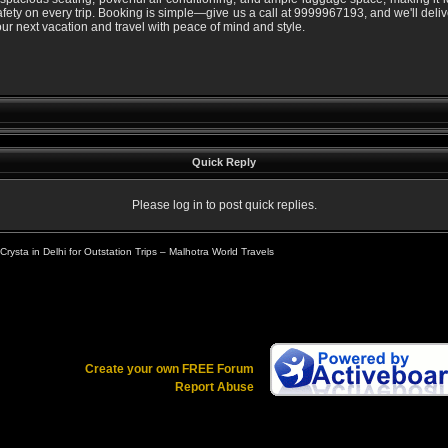
afety on every trip. Booking is simple—give us a call at 9999967193, and we'll deliv
r next vacation and travel with peace of mind and style.
Quick Reply
Please log in to post quick replies.
rysta in Delhi for Outstation Trips – Malhotra World Travels
Create your own FREE Forum
Report Abuse