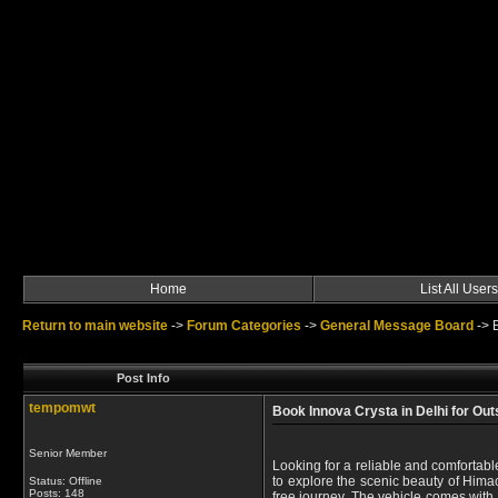
Home
List All Users
Return to main website
->
Forum Categories
->
General Message Board
->
Post Info
tempomwt
Book Innova Crysta in Delhi for Out
Senior Member
Looking for a reliable and comfortable
to explore the scenic beauty of Himac
Status: Offline
Posts: 148
free journey. The vehicle comes with 