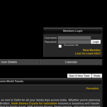
Members Login
Username
Password
Login
Remember Me
New Member
Lost Account Info?
User Details
Calendar
Start A New Topic
Reply
hotra World Travels
Permalink
on rent in Delhi for all your family trips across India. Whether you're planning
tination,
book Innova Crysta for outstation
ensures a luxurious and hassle-
l for family travel. With trained drivers, timely service, and well-maintained