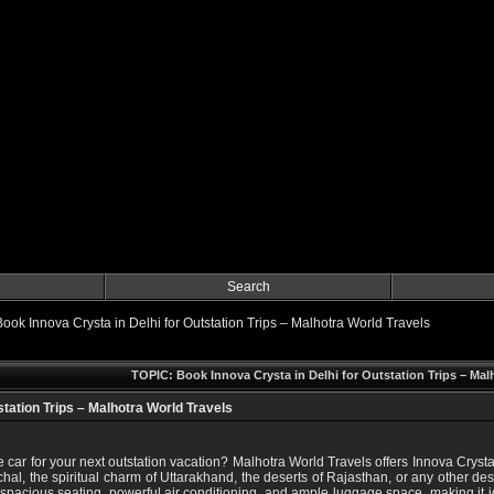
Search
Book Innova Crysta in Delhi for Outstation Trips – Malhotra World Travels
TOPIC: Book Innova Crysta in Delhi for Outstation Trips – Mal
station Trips – Malhotra World Travels
 car for your next outstation vacation? Malhotra World Travels offers Innova Crysta 
hal, the spiritual charm of Uttarakhand, the deserts of Rajasthan, or any other des
spacious seating, powerful air conditioning, and ample luggage space, making it idea