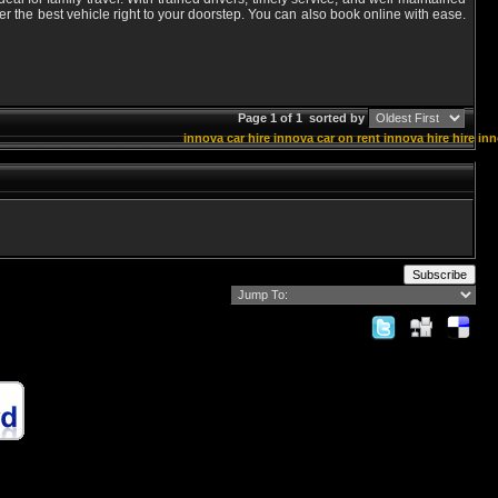
er the best vehicle right to your doorstep. You can also book online with ease.
Page 1 of 1
sorted by
innova car hire
innova car on rent
innova hire
hire in
Subscribe