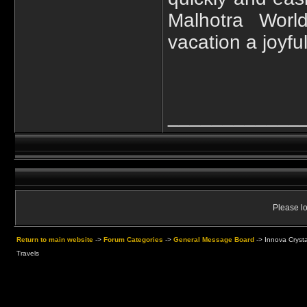
Malhotra Worl
vacation a joyfu
____________
Please lo
Return to main website
->
Forum Categories
->
General Message Board
->
Innova Crysta
Travels