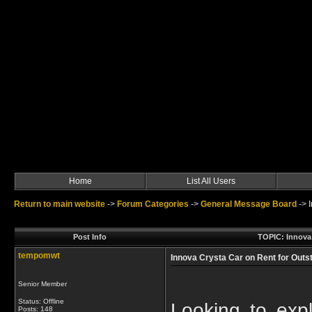
Home
List All Users
Return to main website
->
Forum Categories
->
General Message Board
->
Post Info
TOPIC: Innova 
tempomwt
Innova Crysta Car on Rent for Outst
Senior Member
Status: Offline
Looking to expl
Posts: 148