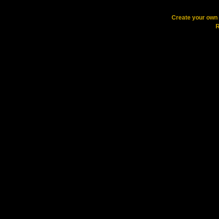
Create your ow
R