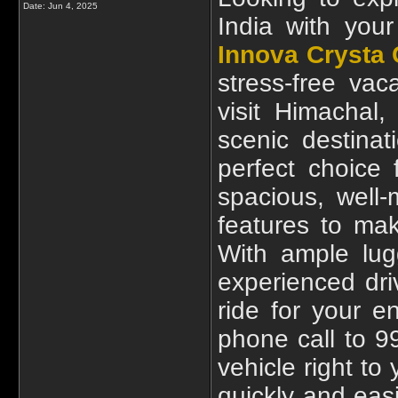
Date:
Jun 4, 2025
India with your
Innova Crysta 
stress-free vac
visit Himachal
scenic destina
perfect choice 
spacious, well
features to ma
With ample lug
experienced dr
ride for your e
phone call to 9
vehicle right to
quickly and easi