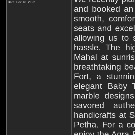
Date:
Dec 18, 2025
and booked a
smooth, comfor
seats and excel
allowing us to 
hassle. The hig
Mahal at sunris
breathtaking be
Fort, a stunn
elegant Baby Ta
marble designs.
savored authe
handicrafts at 
Petha. For a co
enjoy the Agra F