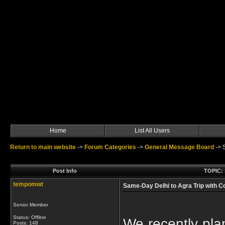
Home
List All Users
Return to main website
->
Forum Categories
->
General Message Board
->
Post Info
TOPIC: 
tempomwt
Same-Day Delhi to Agra Trip with C
Senior Member
Status: Offline
We recently pla
Posts: 148