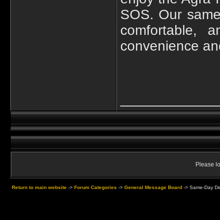
SOS. Our same-
comfortable, 
convenience and 
____________
Please lo
Return to main website
->
Forum Categories
->
General Message Board
->
Same-Day Delh