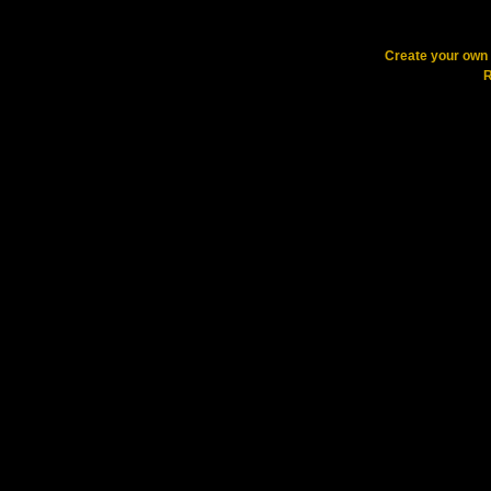
Create your ow
R