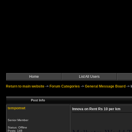
Home
List All Users
Return to main website
->
Forum Categories
->
General Message Board
->
Post Info
tempomwt
Innova on Rent Rs 10 per km
Senior Member
Status: Offline
Posts: 148