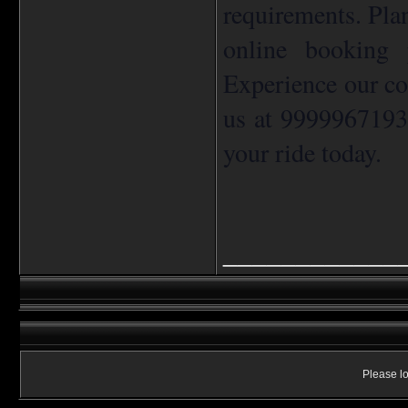
requirements. Pla
online booking 
Experience our co
us at 9999967193
your ride today.
____________
Please lo