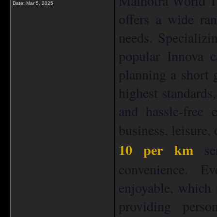
Malhotra World Tra
Date:
Mar 5, 2025
offers a wide ran
needs. Specializi
popular Innova c
planning a short 
highest standards,
and hassle-free 
business, leisure,
10 per km
ser
convenience. E
enjoyable, which 
providing perso