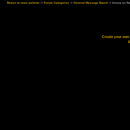
Return to main website
->
Forum Categories
->
General Message Board
->
Innova on Re
Create your ow
R