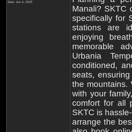
Date:
Jun 4, 2025
Manali? SKTC o
specifically for
stations are i
enjoying breat
memorable adv
Urbania Tempo
conditioned, a
seats, ensuring
the mountains. 
with your famil
comfort for al
SKTC is hassle-
arrange the best
also book onli