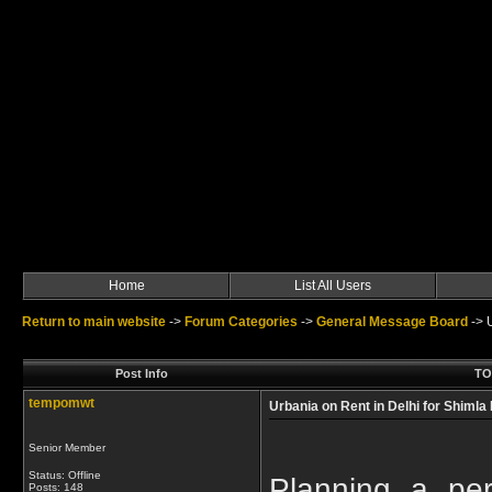
Home
List All Users
Return to main website
->
Forum Categories
->
General Message Board
->
Post Info
TOP
tempomwt
Urbania on Rent in Delhi for Shimla
Senior Member
Status: Offline
Planning a pe
Posts: 148