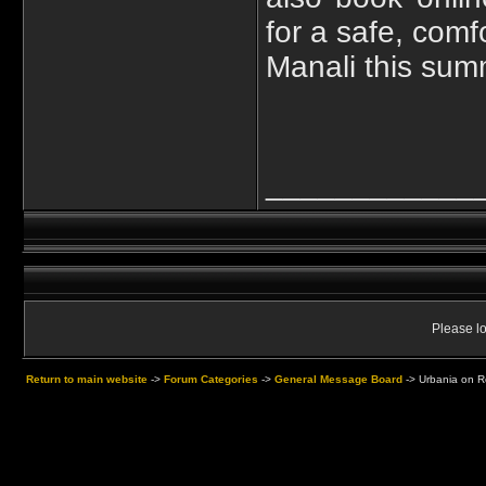
for a safe, comf
Manali this sum
____________
Please lo
Return to main website
->
Forum Categories
->
General Message Board
->
Urbania on Re