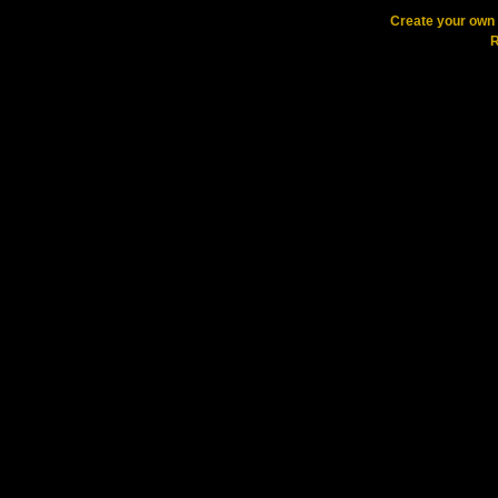
Create your ow
R