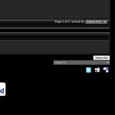
Page 1 of 1
sorted by
Subscribe