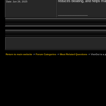
reduces bloating, and helps ma
Date:
Jun 26, 2025
__________________
Return to main website
->
Forum Categories
->
Meat Related Questions
->
VivoGut is a 