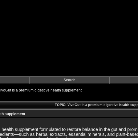
Search
ivoGut is a premium digestive health supplement
TOPIC: VivoGut is a premium digestive health sup
lth supplement
 health supplement formulated to restore balance in the gut and promo
gredients—such as herbal extracts, essential minerals, and plant-bas