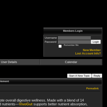
Members Login
Username
Password
Login
Remember Me
New Member
Lost Account Info?
User Details
Calendar
Start A New Topic
Reply
plement
Permalink
te overall digestive wellness. Made with a blend of 14
ed nutrients—
VivoGut
supports better nutrient absorption,