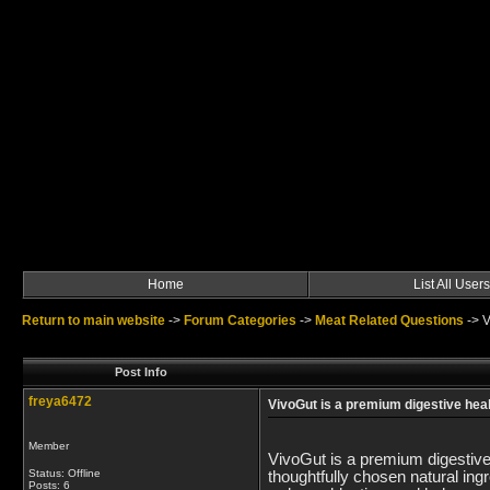
Home
List All Users
Return to main website
->
Forum Categories
->
Meat Related Questions
->
V
Post Info
freya6472
VivoGut is a premium digestive hea
Member
VivoGut is a premium digestive
Status: Offline
thoughtfully chosen natural in
Posts: 6