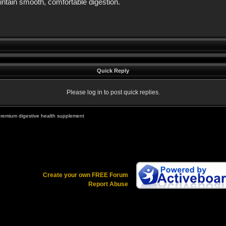
intain smooth, comfortable digestion.
Quick Reply
Please log in to post quick replies.
premium digestive health supplement
Create your own FREE Forum
Report Abuse