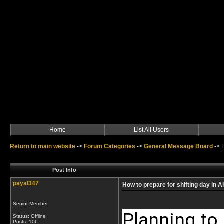
Home
List All Users
Return to main website
->
Forum Categories
->
General Message Board
->
Post Info
payal347
How to prepare for shifting day in
Senior Member
Planning to 
Status: Offline
Posts: 106