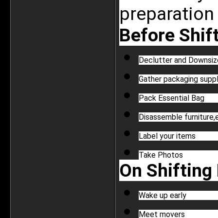
preparation 
Before Shift
Declutter and Downsiz
Gather packaging suppl
Pack Essential Bag
Disassemble furniture,
Label your items
Take Photos
On Shifting 
Wake up early
Meet movers