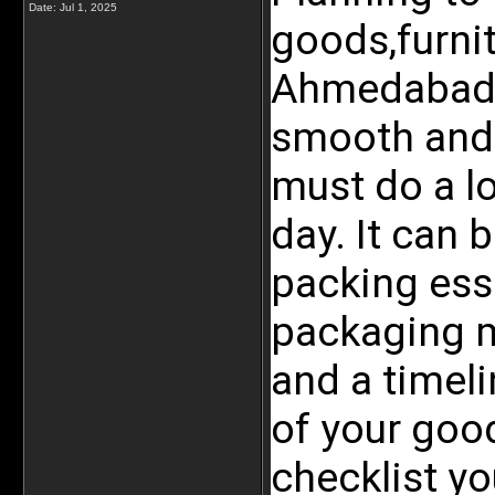
Date:
Jul 1, 2025
goods,furnit
Ahmedabad o
smooth and 
must do a lo
day. It can b
packing esse
packaging ma
and a timeli
of your good
checklist yo