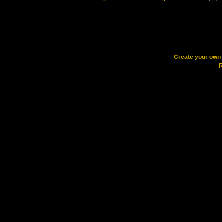
Create your ow
R