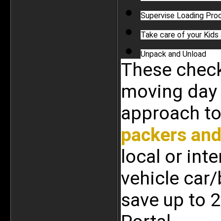
Supervise Loading Pro
Take care of your Kids
Unpack and Unload
These checkl
moving day 
packers an
local or int
vehicle car/
save up to 