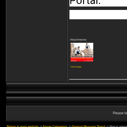
Portal.
Attachments
View image
____________
Please lo
Return to main website
->
Forum Categories
->
General Message Board
->
How to prepa