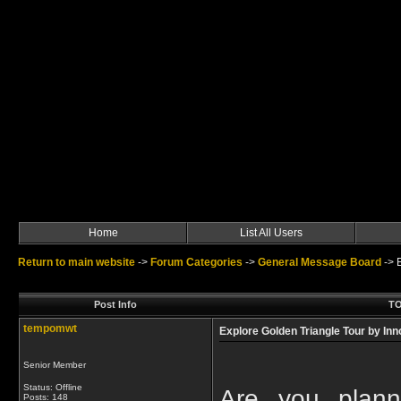
Home
List All Users
Return to main website
->
Forum Categories
->
General Message Board
->
Post Info
TO
tempomwt
Explore Golden Triangle Tour by Inn
Senior Member
Status: Offline
Are you plann
Posts: 148