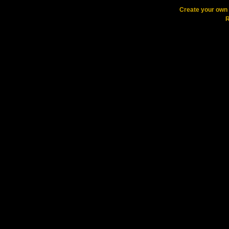
Create your ow
R