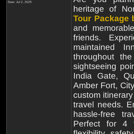
Date:
Jul 2, 2025
heritage of N
Tour Package b
and memorable 
friends. Expe
maintained I
throughout the
sightseeing poin
India Gate, Qu
Amber Fort, Cit
custom itinerary
travel needs. E
hassle-free tra
Perfect for 4 
flexibility, saf