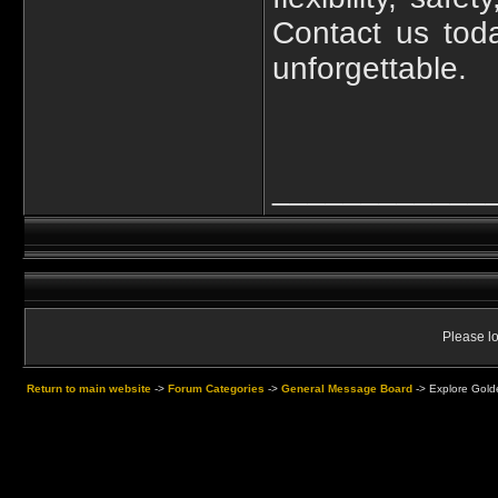
Contact us tod
unforgettable.
____________
Please lo
Return to main website
->
Forum Categories
->
General Message Board
->
Explore Golde