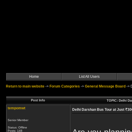
Home
List All Users
Return to main website
->
Forum Categories
->
General Message Board
->
Post Info
TOPIC: Delhi Da
tempomwt
Delhi Darshan Bus Tour at Just ₹3
Senior Member
Status: Offline
Posts: 148