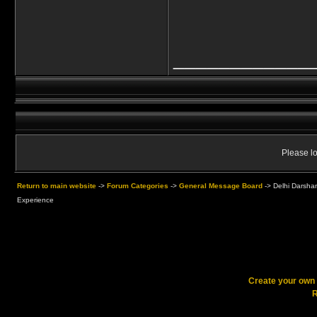
____________
Please lo
Return to main website
->
Forum Categories
->
General Message Board
->
Delhi Darsha
Experience
Create your ow
R