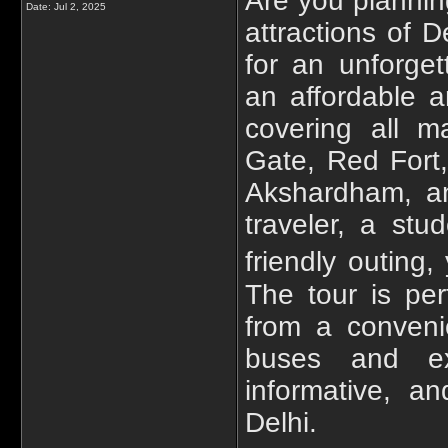
Are you planning
Date:
Jul 2, 2025
attractions of 
for an unforget
an affordable a
covering all ma
Gate, Red Fort
Akshardham, a
traveler, a stu
friendly outing,
The tour is per
from a conveni
buses and ex
informative, a
Delhi.