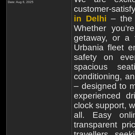
Date:
Aug 6, 2025
customer-satisf
in Delhi
– the p
Whether you're
getaway, or a 
Urbania fleet 
safety on eve
spacious seat
conditioning, a
– designed to m
experienced dr
clock support, w
all. Easy onl
transparent pr
travellers seek