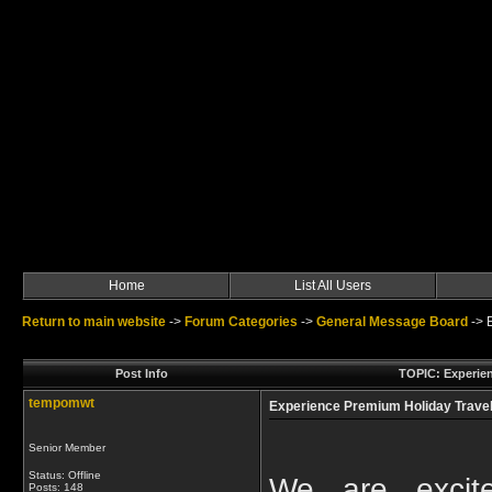
Home
List All Users
Return to main website
->
Forum Categories
->
General Message Board
->
Post Info
TOPIC: Experien
tempomwt
Experience Premium Holiday Travel 
Senior Member
Status: Offline
We are excite
Posts: 148