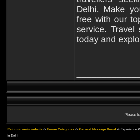
Delhi. Make yo
free with our to
service. Travel
today and explor
____________
Please lo
Return to main website
->
Forum Categories
->
General Message Board
->
Experience P
in Delhi