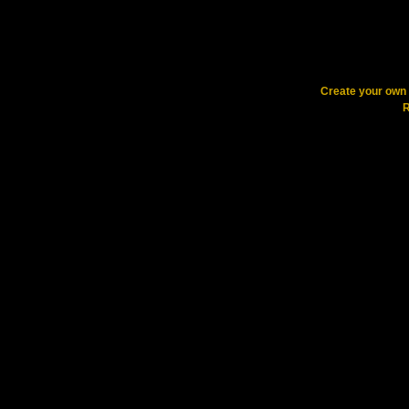
Create your ow
R