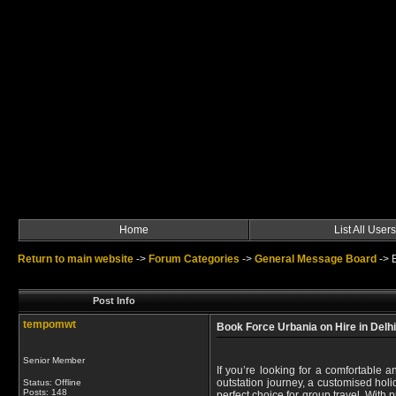
Home
List All Users
Return to main website
->
Forum Categories
->
General Message Board
->
Post Info
tempomwt
Book Force Urbania on Hire in Delh
Senior Member
If you’re looking for a comfortable a
outstation journey, a customised hol
Status: Offline
Posts: 148
perfect choice for group travel. With