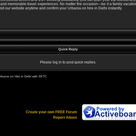
 and memorable travel experiences. No matter the occasion—be it a family vacation,
visit our website anytime and confirm your Urbania on hire in Delhi instantly.
Quick Reply
Please log in to post quick replies.
rbania on Hire in Delhi with SKTC
Create your own FREE Forum
Report Abuse