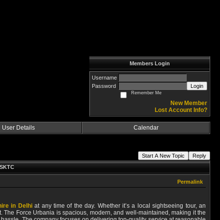
Members Login
Username
Password
Login
Remember Me
New Member
Lost Account Info?
User Details
Calendar
Start A New Topic
Reply
h SKTC
Permalink
ire in Delhi
at any time of the day. Whether it’s a local sightseeing tour, an
. The Force Urbania is spacious, modern, and well-maintained, making it the
any hassle. The company focuses on delivering top-quality service at reasonable