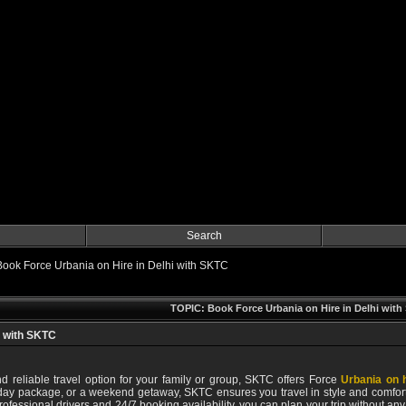
Search
Book Force Urbania on Hire in Delhi with SKTC
TOPIC: Book Force Urbania on Hire in Delhi wit
i with SKTC
nd reliable travel option for your family or group, SKTC offers Force
Urbania on h
iday package, or a weekend getaway, SKTC ensures you travel in style and comfort
 professional drivers and 24/7 booking availability, you can plan your trip without 