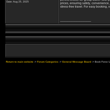
Date:
Aug 25, 2025
prices, ensuring safety, convenience,
stress-free travel. For easy booking, 
__________________
Return to main website
->
Forum Categories
->
General Message Board
->
Book Force U