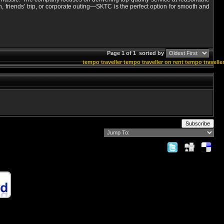
 friends’ trip, or corporate outing—SKTC is the perfect option for smooth and
Page 1 of 1
sorted by
tempo traveller
tempo traveller on rent
tempo traveller
Subscribe