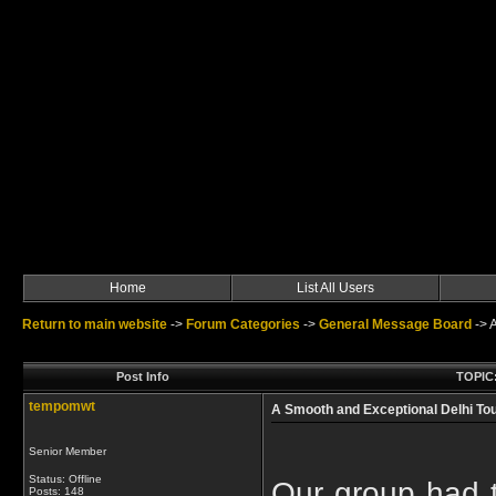
Home
List All Users
Return to main website
->
Forum Categories
->
General Message Board
->
A
Post Info
TOPIC:
tempomwt
A Smooth and Exceptional Delhi To
Senior Member
Status: Offline
Our group had t
Posts: 148