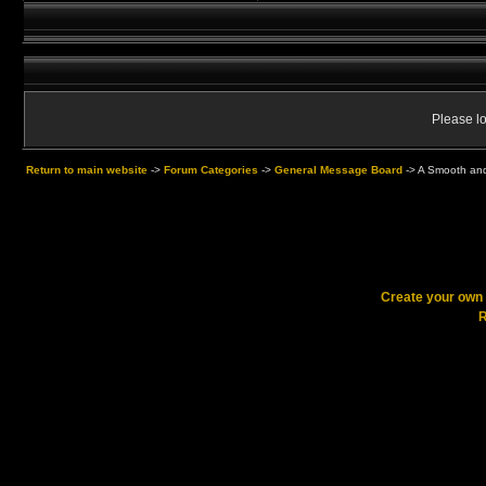
Please lo
Return to main website
->
Forum Categories
->
General Message Board
->
A Smooth and
Create your ow
R