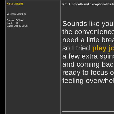
kirurumaru
RE: A Smooth and Exceptional Delh
Veteran Member
Status: Offline
Sounds like you
Posts: 60
Date:
Oct 6, 2025
the convenience
need a little br
so I tried
play j
a few extra spin
and coming back
ready to focus o
feeling overwhe
____________