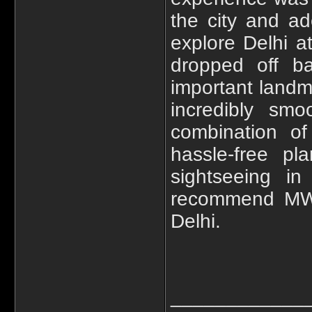
the city and ad
explore Delhi a
dropped off ba
important landma
incredibly smo
combination of
hassle-free pl
sightseeing in
recommend MWT'
Delhi.
____________