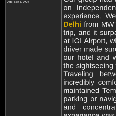
Date:
Sep 5, 2025
on Independenc
experience. W
Delhi
from MWT 
trip, and it sur
at IGI Airport, 
driver made sur
our hotel and w
the sightseeing 
Traveling bet
incredibly com
maintained Temp
parking or navi
and concentra
experience was e