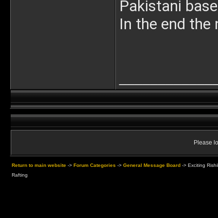
Pakistani base
In the end the 
____________
Please lo
Return to main website
->
Forum Categories
->
General Message Board
->
Exciting Rish
Rafting