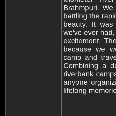
Brahmpuri. We 
battling the rap
beauty. It was
we've ever had, 
excitement. Th
because we wer
camp and trave
Combining a de
riverbank campsi
anyone organiz
lifelong memori