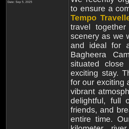
Date:
Sep 5, 2025
to ensure a com
Tempo Travell
travel togethe
scenery as we 
and ideal for 
Bagheera Camp
situated close
exciting stay. 
for our exciting
vibrant atmosph
delightful, ful
friends, and bre
entire time. Our
kilometer rive