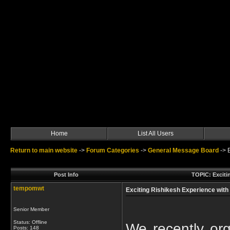
Home
List All Users
Return to main website
->
Forum Categories
->
General Message Board
->
Post Info
TOPIC: Exciti
tempomwt
Exciting Rishikesh Experience with
Senior Member
Status: Offline
We recently orga
Posts: 148