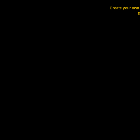
Create your ow
R