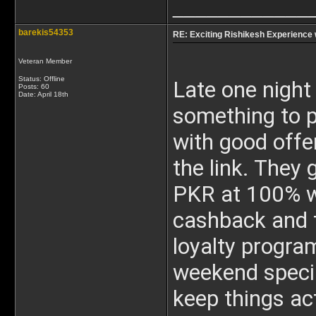
____________
barekis54353
RE: Exciting Rishikesh Experience 
Veteran Member
Status: Offline
Late one night 
Posts: 60
Date:
April 18th
something to pa
with good offe
the link. They
PKR at 100% wi
cashback and t
loyalty program
weekend specia
keep things ac