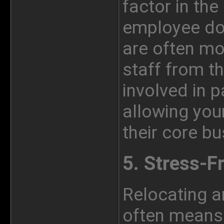
factor in the
employee do
are often mo
staff from th
involved in 
allowing
you
their core bu
5. Stress-F
Relocating a
often means