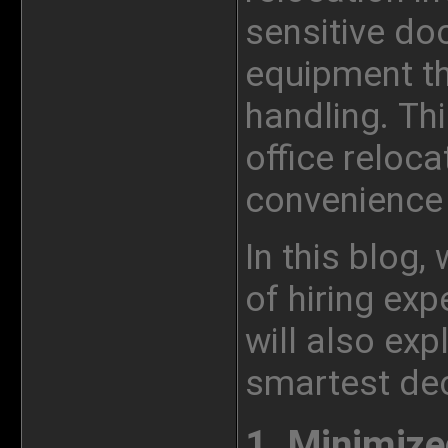
sensitive do
equipment th
handling. Thi
office reloca
convenience 
In this blog,
of hiring exp
will also exp
smartest dec
1.
Minimize