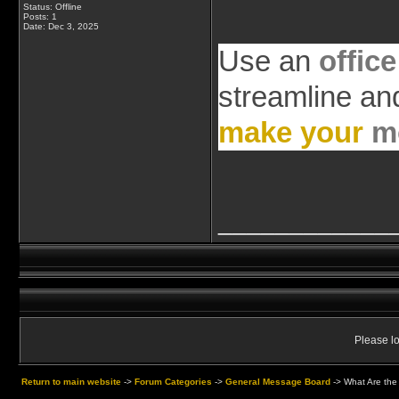
Status: Offline
Posts: 1
Date:
Dec 3, 2025
Use an
office
streamline an
make your
m
____________
Please lo
Return to main website
->
Forum Categories
->
General Message Board
->
What Are the 