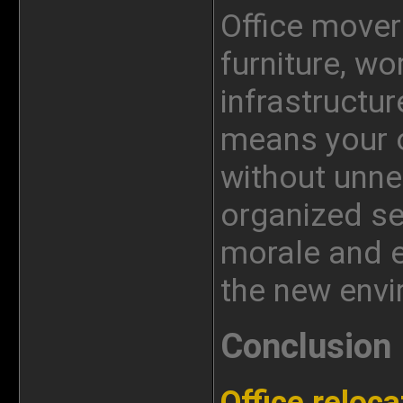
Office mover
furniture, wo
infrastructur
means your o
without unne
organized s
morale and e
the new envi
Conclusion
Office reloca