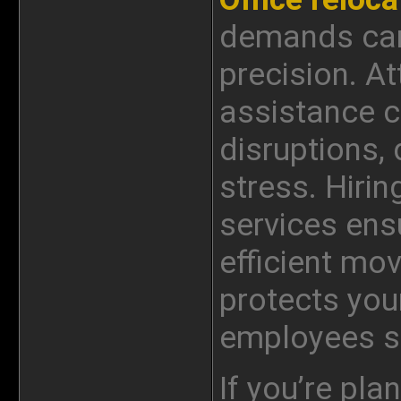
demands care
precision. A
assistance c
disruptions
stress. Hirin
services ens
efficient mo
protects you
employees st
If you’re pla