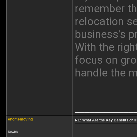
remember tha
relocation se
business's p
With the righ
focus on gro
handle the 
____________
ehomemoving
RE: What Are the Key Benefits of Hi
Newbie