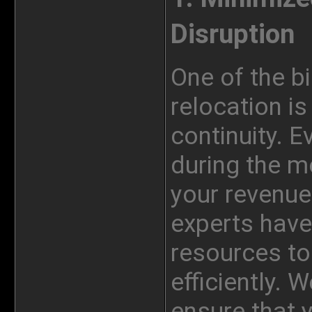
Disruption
One of the b
relocation i
continuity. E
during the m
your revenue
experts have
resources to
efficiently. 
ensure that 