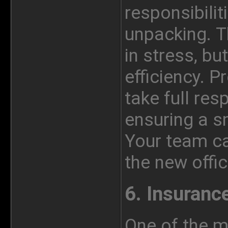
responsibiliti
unpacking. Th
in stress, bu
efficiency. P
take full res
ensuring a s
Your team ca
the
new
offic
6. Insuranc
One of the 