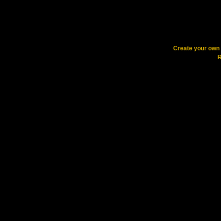
Create your ow
R