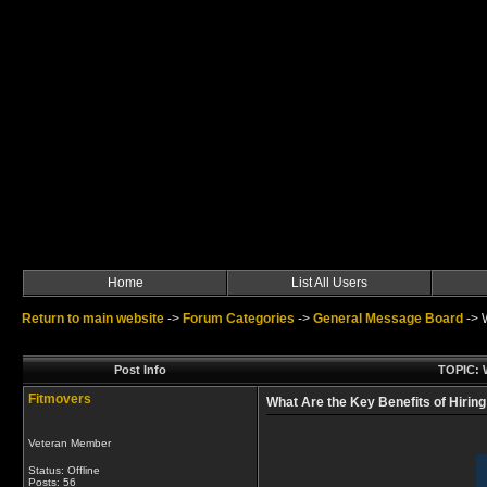
Home
List All Users
Return to main website
->
Forum Categories
->
General Message Board
->
Post Info
TOPIC: W
Fitmovers
What Are the Key Benefits of Hiring
Veteran Member
Status: Offline
Posts: 56