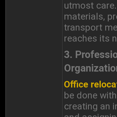
utmost care.
materials, p
transport me
reaches its n
3. Professi
Organizatio
Office reloca
be done with
creating an i