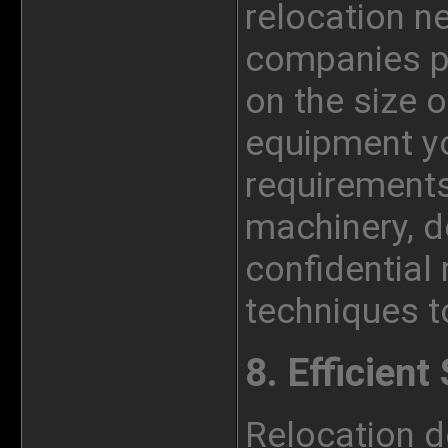
relocation n
companies pr
on the size o
equipment yo
requirements
machinery, de
confidential
techniques to
8. Efficien
Relocation d