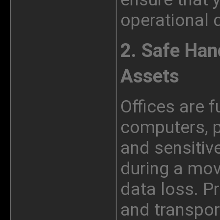
operational 
2. Safe Han
Assets
Offices are f
computers, pr
and sensitiv
during a mov
data loss. P
and transpor