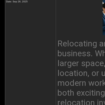
Date:
Sep 26, 2025
Relocating an
business. Wh
larger space
location, or 
modern work
both excitin
relocation in