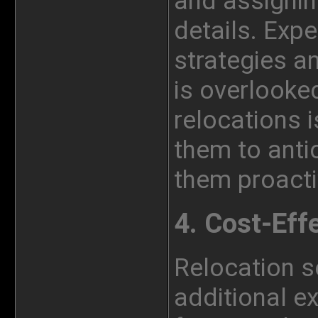
and assignin
details. Exp
strategies a
is overlooke
relocations i
them to anti
them proacti
4. Cost-Eff
Relocation s
additional e