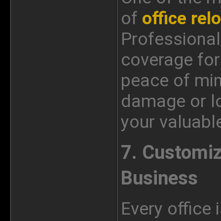
of
office rel
Professional
coverage for 
peace of min
damage or lo
your valuabl
7. Customiz
Business
Every office 