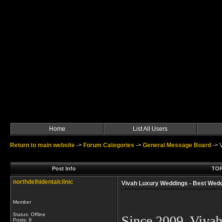
Home
List All Users
Return to main website
->
Forum Categories
->
General Message Board
->
Post Info
TOP
northdelhidentalclinic
Vivah Luxury Weddings - Best Weddi
Member
Status: Offline
Since 2009, Viva
Posts: 9