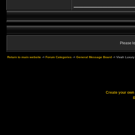
____________
Please lo
Return to main website
->
Forum Categories
->
General Message Board
->
Vivah Luxury
Create your ow
R