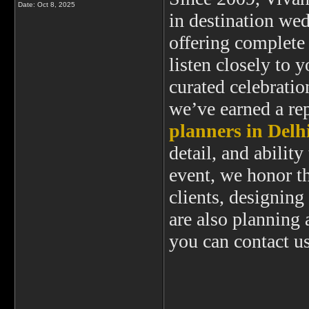
Date:
Oct 8, 2025
in destination we
offering complete
listen closely to y
curated celebration
we’ve earned a re
planners in Delh
detail, and abili
event, we honor th
clients, designin
are also planning 
you can contact u