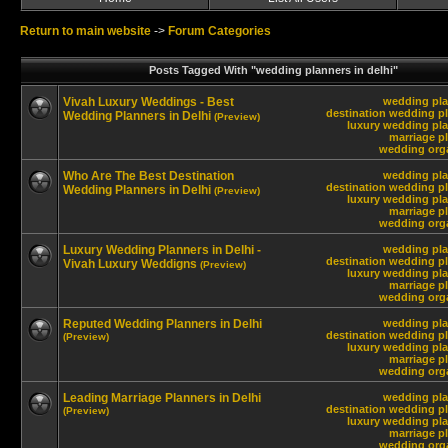
Return to main website
->
Forum Categories
Posts Tagged With "wedding planners in delhi"
Vivah Luxury Weddings - Best
wedding pla
destination wedding pl
Wedding Planners in Delhi
(Preview)
luxury wedding pla
marriage pl
wedding orga
Who Are The Best Destination
wedding pla
destination wedding pl
Wedding Planners in Delhi
(Preview)
luxury wedding pla
marriage pl
wedding orga
Luxury Wedding Planners in Delhi -
wedding pla
destination wedding pl
Vivah Luxury Weddigns
(Preview)
luxury wedding pla
marriage pl
wedding orga
Reputed Wedding Planners in Delhi
wedding pla
destination wedding pl
(Preview)
luxury wedding pla
marriage pl
wedding orga
Leading Marriage Planners in Delhi
wedding pla
destination wedding pl
(Preview)
luxury wedding pla
marriage pl
wedding orga