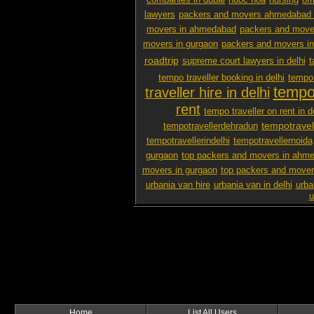
companies in dubai
nuoc hoa
nursing
off
lawyers
packers and movers ahmedabad 
movers in ahmedabad
packers and mover
movers in gurgaon
packers and movers i
roadtrip
supreme court lawyers in delhi
t
tempo traveller booking in delhi
tempo 
tempo 
traveller hire in delhi
rent
tempo traveller on rent in d
tempotravel
tempotravellerdehradun
tempotravellerindelhi
tempotravellernoida
gurgaon
top packers and movers in ahm
movers in gurgaon
top packers and mover
urbania van hire
urbania van in delhi
urba
u
Home
List All Users