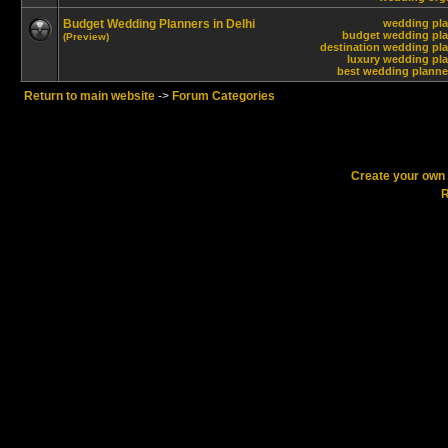
Budget Wedding Planners in Delhi
wedding pla
budget wedding plan
(Preview)
destination wedding pla
luxury wedding pla
best wedding planner
Return to main website
->
Forum Categories
Create your ow
R