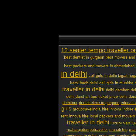
12 seater tempo traveller o
best dentist in gurgaon
best movers and 
best packers and movers in ahmedabad
in delhi
call girls in delhi lajpat nag
karol bagh delhi
call girls in munirka
traveller in delhi
delhi darshan
de
delhi darshan bus ticket price
delhi dar
delhitour
dental clinic in gurgaon
educatio
girls
grouptravelindia
hire innova
indore 
rent
innova hire
local packers and movers
traveller in delhi
luxury van
lu
maharajatempotraveller
manali trip
mana