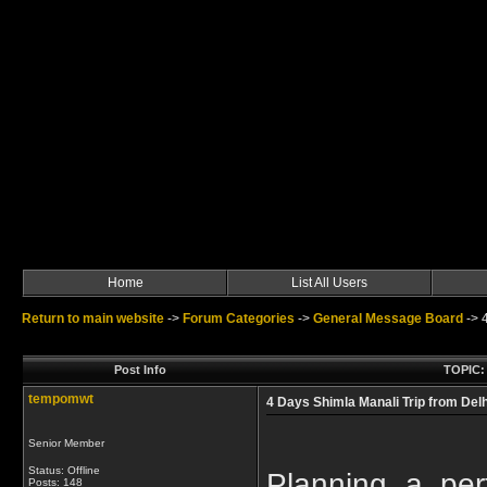
Home
List All Users
Return to main website
->
Forum Categories
->
General Message Board
->
Post Info
TOPIC: 
tempomwt
4 Days Shimla Manali Trip from Delh
Senior Member
Status: Offline
Planning a per
Posts: 148