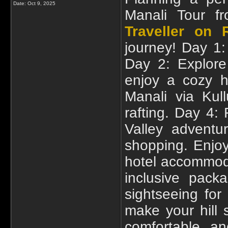
Date:
Oct 9, 2025
Manali Tour f
Traveller on 
journey! Day 1:
Day 2: Explore
enjoy a cozy h
Manali via Kul
rafting. Day 4:
Valley advent
shopping. Enjoy
hotel accommodat
inclusive pack
sightseeing fo
make your hill 
comfortable an