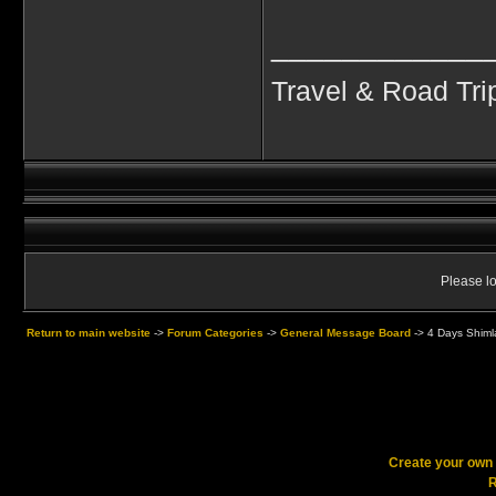
____________
Travel & Road Tri
Please lo
Return to main website
->
Forum Categories
->
General Message Board
->
4 Days Shimla
Create your ow
R