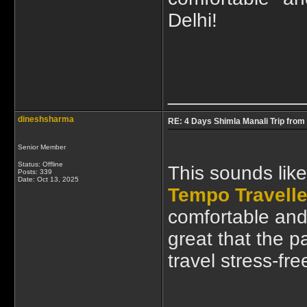
Delhi!
____________
dineshsharma
RE: 4 Days Shimla Manali Trip from 
Senior Member
Status: Offline
This sounds like
Posts: 339
Date:
Oct 13, 2025
Tempo Traveller
comfortable and 
great that the 
travel stress-fr