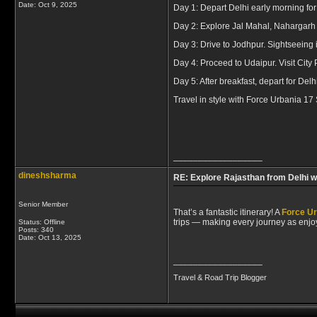
Date:
Oct 9, 2025
Day 1: Depart Delhi early morning for
Day 2: Explore Jal Mahal, Nahargarh 
Day 3: Drive to Jodhpur. Sightseeing
Day 4: Proceed to Udaipur. Visit City 
Day 5: After breakfast, depart for Delhi
Travel in style with Force Urbania 17
__________________
dineshsharma
RE: Explore Rajasthan from Delhi w
Senior Member
That’s a fantastic itinerary! A
Force Ur
trips — making every journey as enjo
Status: Offline
Posts: 340
Date:
Oct 13, 2025
__________________
Travel & Road Trip Blogger