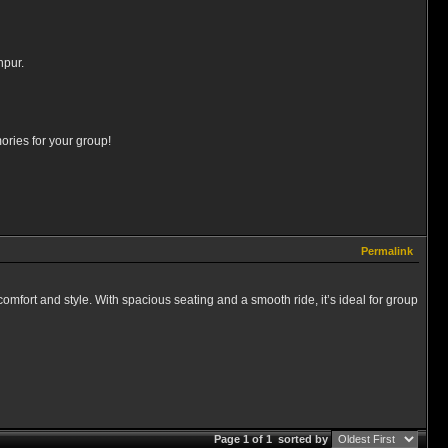
hpur.
ories for your group!
Permalink
 comfort and style. With spacious seating and a smooth ride, it’s ideal for group
Page 1 of 1
sorted by