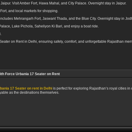
 Jaipur. Visit Amber Fort, Hawa Mahal, and City Palace. Overnight stay in Jaipur.
Fort, and local markets for shopping.
 includes Mehrangarh Fort, Jaswant Thada, and the Blue City. Overnight stay in Jod
Palace, Lake Pichola, Saheliyon Ki Bari, and enjoy a boat ride.
.
 Seater on Rent in Delhi, ensuring safety, comfort, and unforgettable Rajasthan mem
ith Force Urbania 17 Seater on Rent
bania 17 Seater on rent in Delhi
is perfect for exploring Rajasthan’s royal cities in
yable as the destinations themselves.