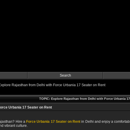
Search
Explore Rajasthan from Delhi with Force Urbania 17 Seater on Rent
TOPIC: Explore Rajasthan from Delhi with Force Urbania 17
Force Urbania 17 Seater on Rent
Rajasthan? Hire a
Force Urbania 17 Seater on Rent
in Delhi and enjoy a comfortabl
and vibrant culture.