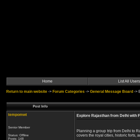
Home
List All Users
Return to main website
->
Forum Categories
->
General Message Board
->
Post Info
tempomwt
Explore Rajasthan from Delhi with 
Senior Member
Planning a group trip from Delhi to 
covers the royal cities, historic forts, 
Status: Offline
Posts: 148