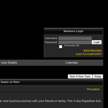
Members Login
Username
Password
Login
Remember Me
New Member
Lost Account Info?
User Details
Calendar
Start A New Topic
Reply
 Seater on Rent
Permalink
e and luxurious journey with your friends or family. This 5-day Rajasthan tour