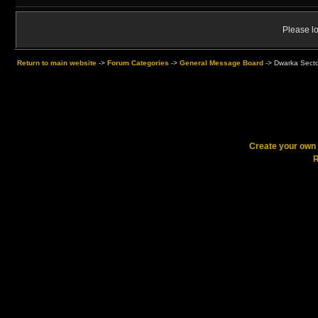
Please lo
Return to main website
->
Forum Categories
->
General Message Board
->
Dwarka Sector
Create your ow
R