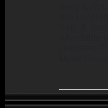
Sexy & Hot 
Are Located 
Safe & Secu
Affordable 
Unlimited E
Model/Teens
____________