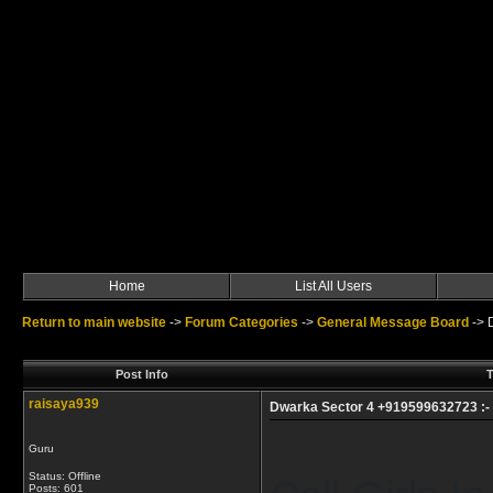
Home
List All Users
Return to main website
->
Forum Categories
->
General Message Board
->
Post Info
T
raisaya939
Dwarka Sector 4 +919599632723 :- Ca
Guru
Status: Offline
Posts: 601