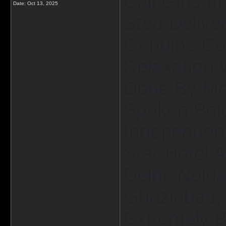
Call Girls I
Date:
Oct 13, 2025
Step Delive
Genuine Co
Relaxation 
Done By Mos
Spoken Bold
Independent 
Star Hotel 
Delhi, Noid
Ghaziabad, 
Extremely B