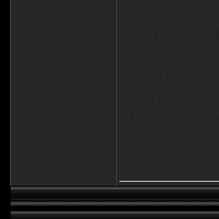
Sexy & Hot 
Are Located 
Safe & Secu
Affordable 
Unlimited E
Model/Teens
____________