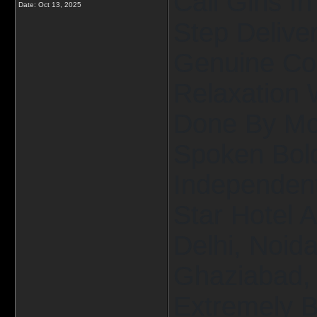
Call Girls I
Date:
Oct 13, 2025
Step Delive
Genuine Co
Relaxation 
Done By Mos
Spoken Bold
Independent 
Star Hotel 
Delhi, Noid
Ghaziabad, 
Extremely B