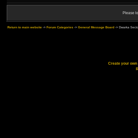
Please lo
Return to main website
->
Forum Categories
->
General Message Board
->
Dwarka Sector
Create your ow
R