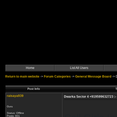
Home
List All Users
Return to main website
->
Forum Categories
->
General Message Board
->
Post Info
T
raisaya939
Dwarka Sector 4 +919599632723 :- Ca
Guru
Status: Offline
Posts: 601