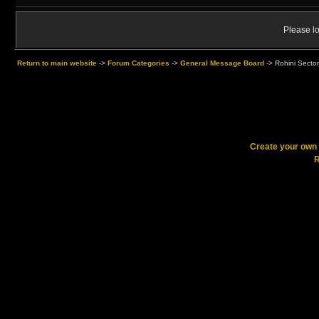
Please lo
Return to main website
->
Forum Categories
->
General Message Board
->
Rohini Sector
Create your ow
R