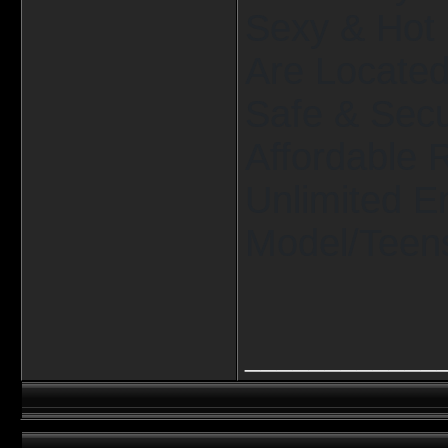
Sexy & Hot 
Are Located 
Safe & Secu
Affordable 
Unlimited E
Model/Teens
____________