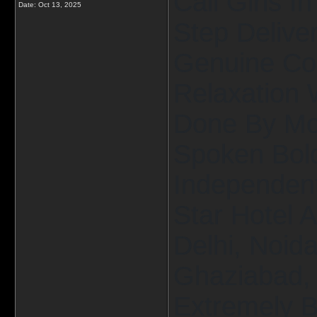
Call Girls I
Date:
Oct 13, 2025
Step Delive
Genuine Co
Relaxation 
Done By Mos
Spoken Bold
Independent 
Star Hotel 
Delhi, Noid
Ghaziabad, 
Extremely B