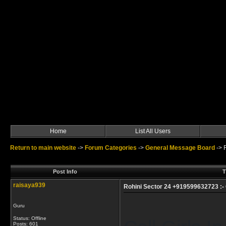
Home
List All Users
Return to main website
->
Forum Categories
->
General Message Board
->
Post Info
T
raisaya939
Rohini Sector 24 +919599632723 :- C
Guru
Status: Offline
Posts: 601