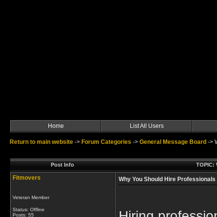
Home
List All Users
Return to main website
->
Forum Categories
->
General Message Board
->
Post Info
TOPIC: 
Fitmovers
Why You Should Hire Professionals
Veteran Member
Status: Offline
Hiring professi
Posts: 55