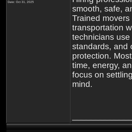
Date:
Oct 31, 2025
smooth, safe, a
Trained movers 
transportation
w
technicians use 
standards, and o
protection. Most
time, energy, 
focus on settli
mind.
____________