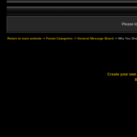
Please lo
Return to main website
->
Forum Categories
->
General Message Board
->
Why You Shou
Create your ow
R