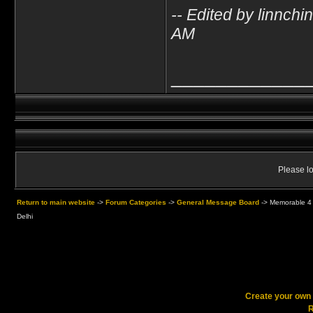
-- Edited by linnch
AM
____________
Please lo
Return to main website
->
Forum Categories
->
General Message Board
->
Memorable 4 
Delhi
Create your ow
R