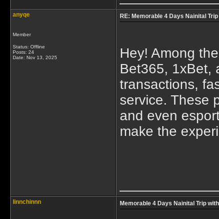
anyqe
RE: Memorable 4 Days Nainital Trip
Member
Status: Offline
Hey! Among the
Posts: 24
Date:
Nov 13, 2025
Bet365, 1xBet, 
transactions, fa
service. These p
and even esport
make the experi
____________
linnchinnn
Memorable 4 Days Nainital Trip wit