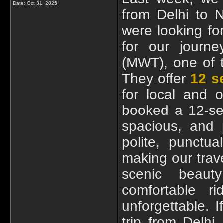
Date:
Oct 31, 2025
from Delhi to N
were looking fo
for our journ
(MWT), one of t
They offer
12 s
for local and o
booked a 12-se
spacious, and 
polite, punctu
making our trav
scenic beaut
comfortable r
unforgettable. I
trip from Delh