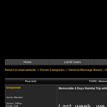
Home
List All Users
Return to main website
->
Forum Categories
->
General Message Board
->
Post Info
TOPIC: Memora
tempomwt
Memorable 4 Days Nainital Trip wit
Senior Member
Status: Offline
Last week, we
Posts: 148