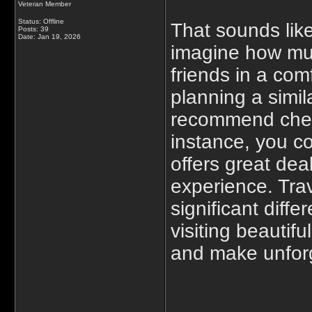
Veteran Member
Status: Offline
That sounds like
Posts: 39
Date:
Jan 19, 2026
imagine how muc
friends in a com
planning a simil
recommend check
instance, you c
offers great dea
experience. Tra
significant diff
visiting beautif
and make unfor