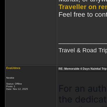
Traveller on re
Feel free to cont
____________
Travel & Road Tri
EvaUdova
RE: Memorable 4 Days Nainital Trip
Newbie
Status: Offline
For an auth
Posts: 1
Date:
Nov 12, 2025
the dedica