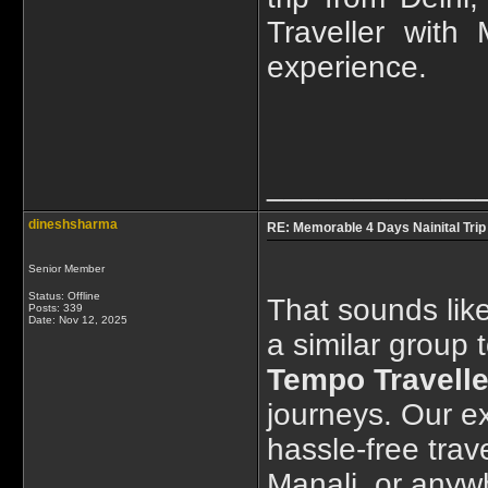
Traveller with
experience.
____________
dineshsharma
RE: Memorable 4 Days Nainital Trip
Senior Member
Status: Offline
That sounds like
Posts: 339
Date:
Nov 12, 2025
a similar group 
Tempo Travelle
journeys. Our e
hassle-free trav
Manali, or anyw