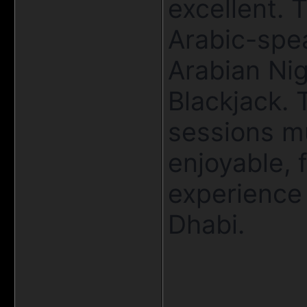
excellent. 
Arabic-spea
Arabian Nig
Blackjack. 
sessions m
enjoyable, 
experience
Dhabi.
____________